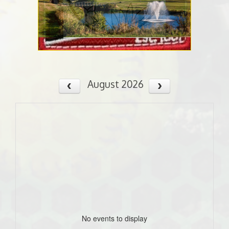
August 2026
No events to display