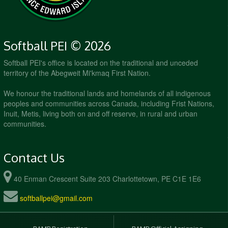
Softball PEI © 2026
Softball PEI's office is located on the traditional and unceded
territory of the Abegweit Mi'kmaq First Nation.
We honour the traditional lands and homelands of all indigenous
peoples and communities across Canada, including Frist Nations,
Inuit, Metis, living both on and off reserve, in rural and urban
communities.
Contact Us
40 Enman Crescent Suite 203 Charlottetown, PE C1E 1E6
softballpei@gmail.com