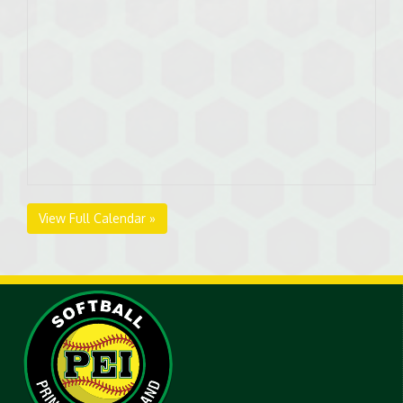
View Full Calendar »