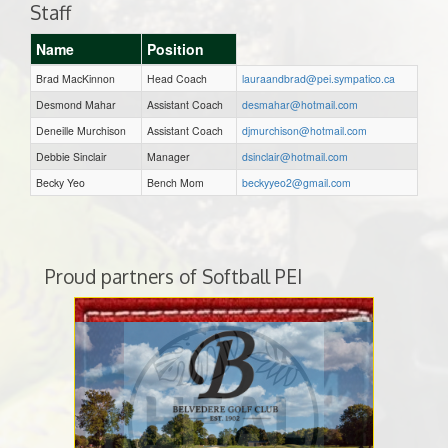
Staff
Name
Position
Brad MacKinnon
Head Coach
lauraandbrad@pei.sympatico.ca
Desmond Mahar
Assistant Coach
desmahar@hotmail.com
Deneille Murchison
Assistant Coach
djmurchison@hotmail.com
Debbie Sinclair
Manager
dsinclair@hotmail.com
Becky Yeo
Bench Mom
beckyyeo2@gmail.com
Proud partners of Softball PEI