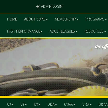
ADMIN LOGIN
ADMIN LOGIN
HOME
ABOUT SBPEI
MEMBERSHIP
PROGRAMS
HIGH PERFORMANCE
ADULT LEAGUES
RESOURCES
U7
U9
U11
U13A
U13AA
U15A
U15AA