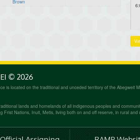
Brown
6:
Au
Vi
6:
PEI © 2026
fice is located on the traditional and unceded territory of the Abegweit 
raditional lands and homelands of all indigenous peoples and communi
 Frist Nations, Inuit, Metis, living both on and off reserve, in rural and
fficial Assigning
RAMP Websit