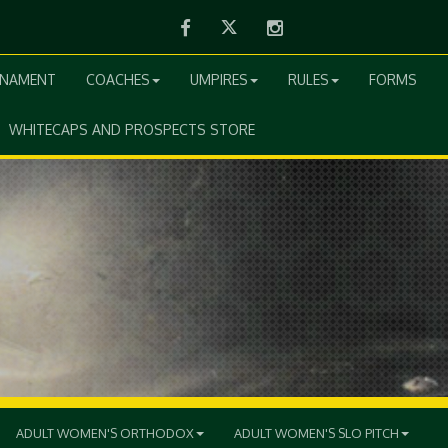
Facebook
Twitter
Instagram
RNAMENT
COACHES
UMPIRES
RULES
FORMS
WHITECAPS AND PROSPECTS STORE
ADULT WOMEN'S ORTHODOX
ADULT WOMEN'S SLO PITCH