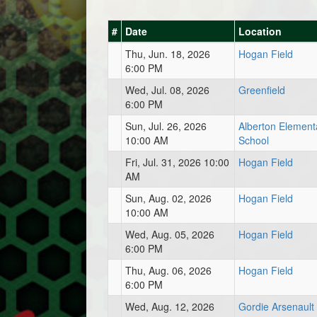
#
Date
Location
Thu, Jun. 18, 2026
Hogan Field
6:00 PM
Wed, Jul. 08, 2026
Greenfield
6:00 PM
Sun, Jul. 26, 2026
Alberton Element
10:00 AM
School
Fri, Jul. 31, 2026 10:00
Hogan Field
AM
Sun, Aug. 02, 2026
Hogan Field
10:00 AM
Wed, Aug. 05, 2026
Hogan Field
6:00 PM
Thu, Aug. 06, 2026
Hogan Field
6:00 PM
Wed, Aug. 12, 2026
Gordie Arsenault