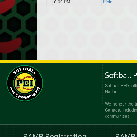
6:00 PM
Field
Softball 
Softball PEI's of
Nation.
We honour the t
Canada, including
communities.
RAMP Registration
RAMP O