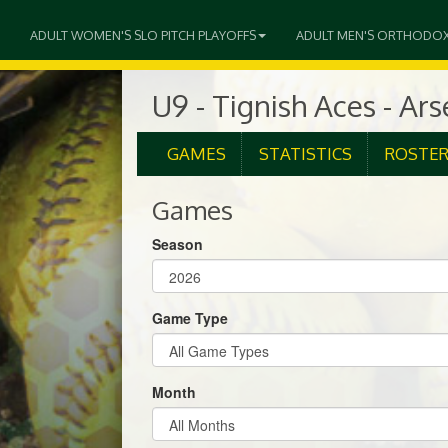
ADULT WOMEN'S SLO PITCH PLAYOFFS
ADULT MEN'S ORTHODO
U9 - Tignish Aces - Ar
GAMES
STATISTICS
ROSTE
Games
Season
Game Type
Month