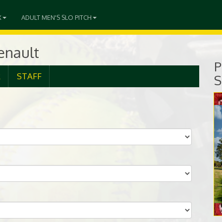
X
ADULT MEN'S SLO PITCH
senault
P
R
STAFF
S