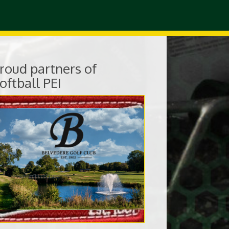
roud partners of
oftball PEI