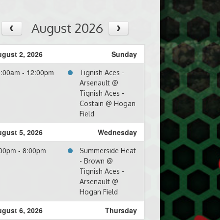
August 2026
gust 2, 2026
Sunday
0:00am - 12:00pm
Tignish Aces -
Arsenault @
Tignish Aces -
Costain @ Hogan
Field
gust 5, 2026
Wednesday
00pm - 8:00pm
Summerside Heat
- Brown @
Tignish Aces -
Arsenault @
Hogan Field
gust 6, 2026
Thursday