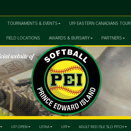
TOURNAMENTS & EVENTS
U19 EASTERN CANADIANS TOU
FIELD LOCATIONS
AWARDS & BURSARY
PARTNERS
U17 OPEN
U17AA
U19
ADULT RED ISLE SLO PITCH