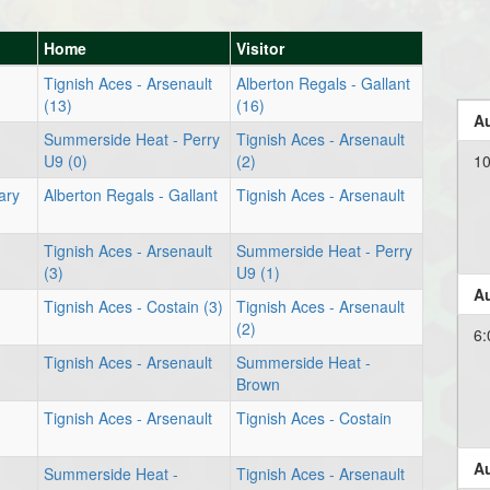
Home
Visitor
Tignish Aces - Arsenault
Alberton Regals - Gallant
(13)
(16)
Au
Summerside Heat - Perry
Tignish Aces - Arsenault
U9 (0)
(2)
1
ary
Alberton Regals - Gallant
Tignish Aces - Arsenault
Tignish Aces - Arsenault
Summerside Heat - Perry
(3)
U9 (1)
Au
Tignish Aces - Costain (3)
Tignish Aces - Arsenault
(2)
6:
Tignish Aces - Arsenault
Summerside Heat -
Brown
Tignish Aces - Arsenault
Tignish Aces - Costain
Au
Summerside Heat -
Tignish Aces - Arsenault