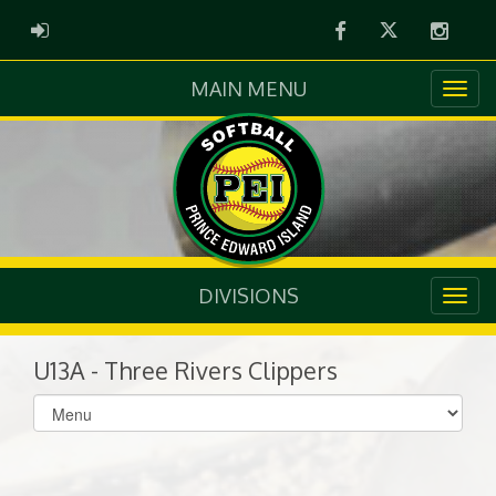
Facebook
Twitter
Instag
ADMIN LOGIN
MAIN MENU
DIVISIONS
U13A - Three Rivers Clippers
Select
list(select
one):