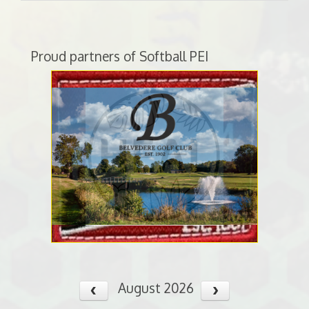
Proud partners of Softball PEI
August 2026