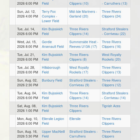
2026 6:00 PM
Field
Clippers (10)
- Carruthers (13)
Sun, Jul. 12,
Terry Fox
Mid-Isle Mariners -
Three Rivers
2026 4:00 PM
Complex -
Garland (20)
Clippers (24)
Lower Field
Tue, Jul. 14,
Kim Bujosivich
Three Rivers
Stratford Stealers
2026 6:00 PM
Field
Clippers (14)
- Corriveau (22)
Wed, Jul. 15,
Gordie
Summerside Heat -
Three Rivers
2026 8:00 PM
Arsenault Field
Reeves U13A (17)
Clippers (16)
Tue, Jul. 21,
Kim Bujosivich
Three Rivers
West Royalty
2026 6:00 PM
Field
Clippers (8)
Rockets (20)
Tue, Jul. 28,
Hillsborough
West Royalty
Three Rivers
2026 6:00 PM
Field
Rockets (17)
Clippers (13)
Sun, Aug. 02,
Bunbury Field
Stratford Stealers -
Three Rivers
2026 2:30 PM
Corriveau (9)
Clippers (12)
Tue, Aug. 04,
Kim Bujosivich
Three Rivers
Stratford Stealers
2026 6:00 PM
Field
Clippers (14)
- Corriveau (14)
Sat, Aug. 08,
Kim Bujosivich
Three Rivers
Tignish Aces
2026 1:00 PM
Field
Clippers
Mon, Aug. 10,
Ellerslie Legion
Ellerslie
Three Rivers
2026 6:00 PM
Field
Clippers
Sun, Aug. 16,
Upper MacNeill
Stratford Stealers -
Three Rivers
2026 5:30 PM
Field
Carruthers
Clippers