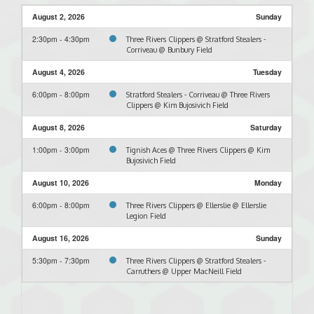
August 2, 2026
Sunday
2:30pm - 4:30pm
Three Rivers Clippers @ Stratford Stealers -
Corriveau @ Bunbury Field
August 4, 2026
Tuesday
6:00pm - 8:00pm
Stratford Stealers - Corriveau @ Three Rivers
Clippers @ Kim Bujosivich Field
August 8, 2026
Saturday
1:00pm - 3:00pm
Tignish Aces @ Three Rivers Clippers @ Kim
Bujosivich Field
August 10, 2026
Monday
6:00pm - 8:00pm
Three Rivers Clippers @ Ellerslie @ Ellerslie
Legion Field
August 16, 2026
Sunday
5:30pm - 7:30pm
Three Rivers Clippers @ Stratford Stealers -
Carruthers @ Upper MacNeill Field