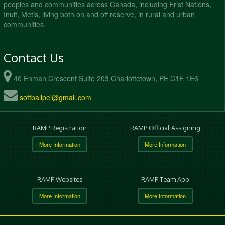
peoples and communities across Canada, including Frist Nations,
Inuit, Metis, living both on and off reserve, in rural and urban
communities.
Contact Us
40 Enman Crescent Suite 203 Charlottetown, PE C1E 1E6
softballpei@gmail.com
RAMP Registration
RAMP Official Assigning
More Information
More Information
RAMP Websites
RAMP Team App
More Information
More Information