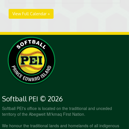
View Full Calendar »
Softball PEI © 2026
Softball PEI's office is located on the traditional and unceded
territory of the Abegweit Mi'kmaq First Nation.
We honour the traditional lands and homelands of all indigenous