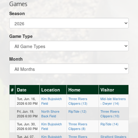
Games
Season
Game Type
Month
#
Date
Location
Home
Visitor
Tue, Jun. 16,
Kim Bujosivich
Three Rivers
Mid-Isle Mariners
2026 6:00 PM
Field
Clippers (13)
- Dwyer (14)
Fri, Jun. 19,
North Shore
RipTide (12)
Three Rivers
2026 6:00 PM
Back Field
Clippers (10)
Tue, Jun. 30,
Kim Bujosivich
Three Rivers
RipTide (14)
2026 6:00 PM
Field
Clippers (8)
Tue, Jul. 07,
Kim Bujosivich
Three Rivers
Stratford Stealers