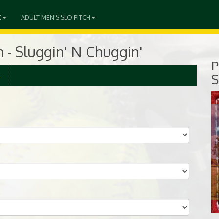
X
ADULT MEN'S SLO PITCH
h - Sluggin' N Chuggin'
P
R
S