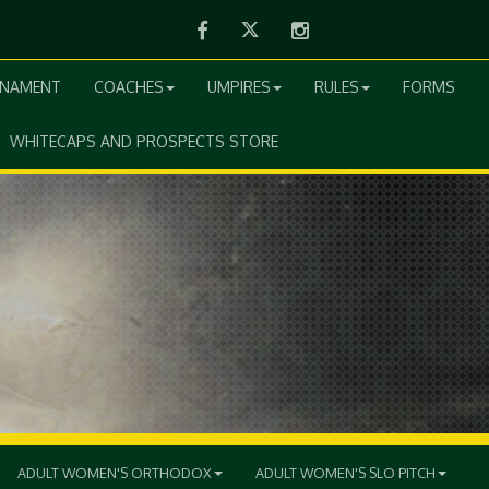
Facebook
Twitter
Instagram
RNAMENT
COACHES
UMPIRES
RULES
FORMS
WHITECAPS AND PROSPECTS STORE
ADULT WOMEN'S ORTHODOX
ADULT WOMEN'S SLO PITCH