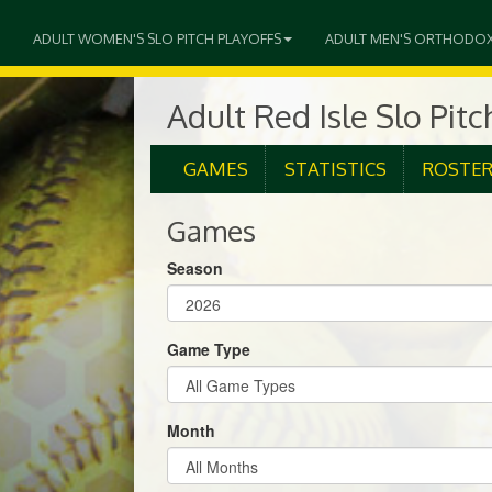
ADULT WOMEN'S SLO PITCH PLAYOFFS
ADULT MEN'S ORTHODO
Adult Red Isle Slo Pitc
GAMES
STATISTICS
ROSTE
Games
Season
Game Type
Month