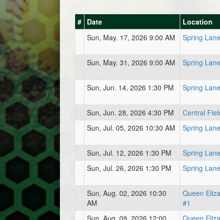
#
Date
Location
Sun, May. 17, 2026 9:00 AM
Spring Lan
Sun, May. 31, 2026 9:00 AM
Spring Lan
Sun, Jun. 14, 2026 1:30 PM
Spring Lan
Sun, Jun. 28, 2026 4:30 PM
Central Fiel
Sun, Jul. 05, 2026 10:30 AM
Spring Lan
Sun, Jul. 12, 2026 1:30 PM
Spring Lan
Sun, Jul. 26, 2026 1:30 PM
Spring Lan
Sun, Aug. 02, 2026 10:30
Queen Eliz
AM
#1
Sun, Aug. 09, 2026 12:00
Queen Eliz