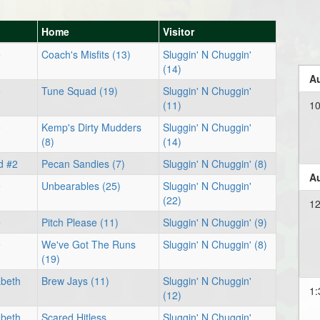
Home
Visitor
e
Coach's Misfits (13)
Sluggin' N Chuggin'
(14)
Au
e
Tune Squad (19)
Sluggin' N Chuggin'
(11)
1
e
Kemp's Dirty Mudders
Sluggin' N Chuggin'
(8)
(14)
d #2
Pecan Sandies (7)
Sluggin' N Chuggin' (8)
Au
e
Unbearables (25)
Sluggin' N Chuggin'
(22)
12
e
Pitch Please (11)
Sluggin' N Chuggin' (9)
e
We've Got The Runs
Sluggin' N Chuggin' (8)
(19)
abeth
Brew Jays (11)
Sluggin' N Chuggin'
1:
(12)
abeth
Scared Hitless
Sluggin' N Chuggin'