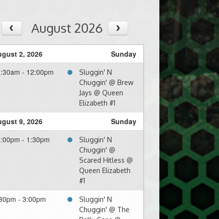
August 2026
gust 2, 2026
Sunday
0:30am - 12:00pm
Sluggin' N
Chuggin' @ Brew
Jays @ Queen
Elizabeth #1
gust 9, 2026
Sunday
:00pm - 1:30pm
Sluggin' N
Chuggin' @
Scared Hitless @
Queen Elizabeth
#1
30pm - 3:00pm
Sluggin' N
Chuggin' @ The