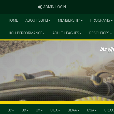
ADMIN LOGIN
ADMIN LOGIN
HOME
ABOUT SBPEI
MEMBERSHIP
PROGRAMS
HIGH PERFORMANCE
ADULT LEAGUES
RESOURCES
U7
U9
U11
U13A
U13AA
U15A
U15AA