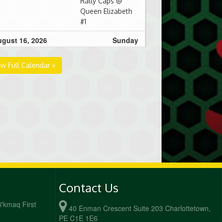
Rally Caps @
Queen Elizabeth
#1
gust 16, 2026
Sunday
00am - 10:30am
Deez Nutz @
ew Full Calendar »
Sluggin' N
Chuggin' @
Queen Elizabeth
#1
0:30am - 12:00pm
Sluggin' N
Chuggin' @ CPA
Badgers @
Queen Elizabeth
#1
gust 23, 2026
Sunday
Contact Us
0:30am - 12:00pm
Sluggin' N
Mi'kmaq First
40 Enman Crescent Suite 203 Charlottetown,
Chuggin' @
PE C1E 1E6
Benchwarmers @