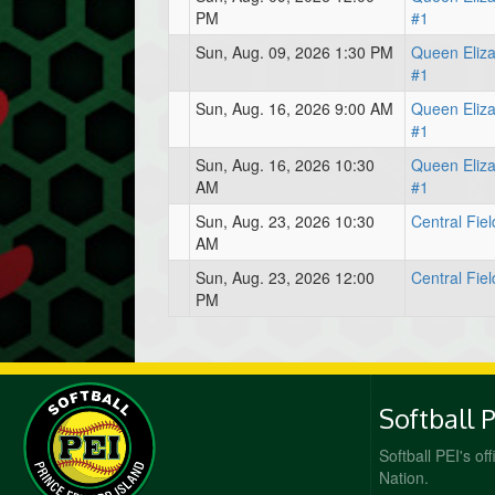
PM
#1
Sun, Aug. 09, 2026 1:30 PM
Queen Eliz
#1
Sun, Aug. 16, 2026 9:00 AM
Queen Eliz
#1
Sun, Aug. 16, 2026 10:30
Queen Eliz
AM
#1
Sun, Aug. 23, 2026 10:30
Central Fiel
AM
Sun, Aug. 23, 2026 12:00
Central Fiel
PM
Softball 
Softball PEI's of
Nation.