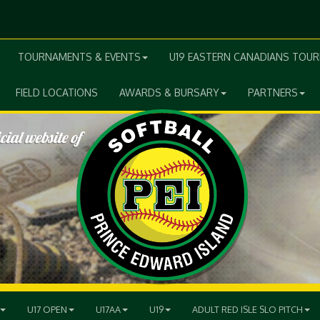
TOURNAMENTS & EVENTS
U19 EASTERN CANADIANS TOU
FIELD LOCATIONS
AWARDS & BURSARY
PARTNERS
U17 OPEN
U17AA
U19
ADULT RED ISLE SLO PITCH