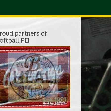
roud partners of
oftball PEI