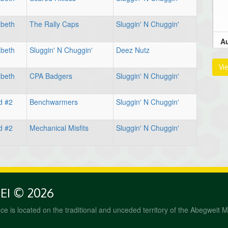
abeth
The Rally Caps
Sluggin' N Chuggin'
Au
abeth
Sluggin' N Chuggin'
Deez Nutz
9:
Vi
abeth
CPA Badgers
Sluggin' N Chuggin'
d #2
Benchwarmers
Sluggin' N Chuggin'
1
d #2
Mechanical Misfits
Sluggin' N Chuggin'
Au
PEI © 2026
1
fice is located on the traditional and unceded territory of the Abegweit 