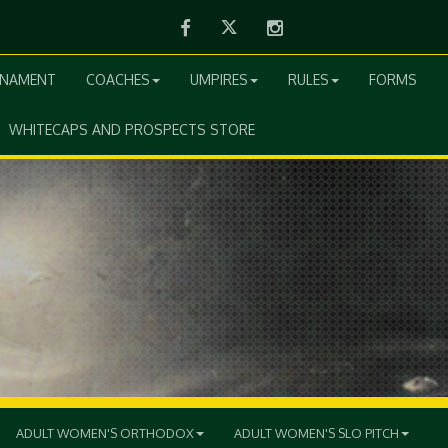
Facebook
Twitter
Instagram
RNAMENT
COACHES
UMPIRES
RULES
FORMS
WHITECAPS AND PROSPECTS STORE
ADULT WOMEN'S ORTHODOX
ADULT WOMEN'S SLO PITCH