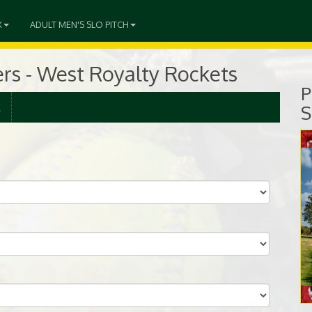
X
ADULT MEN'S SLO PITCH
ers - West Royalty Rockets
P
R
S