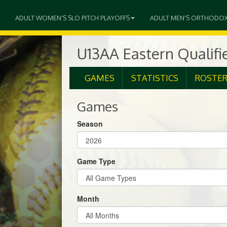
ADULT WOMEN'S SLO PITCH PLAYOFFS
ADULT MEN'S ORTHODO
U13AA Eastern Qualifi
GAMES
STATISTICS
ROSTE
Games
Season
Game Type
Month