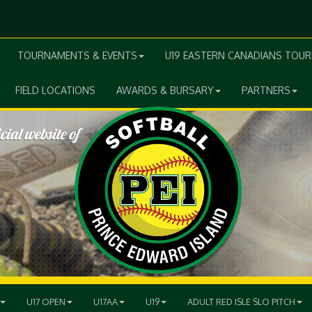
TOURNAMENTS & EVENTS
U19 EASTERN CANADIANS TOU
FIELD LOCATIONS
AWARDS & BURSARY
PARTNERS
U17 OPEN
U17AA
U19
ADULT RED ISLE SLO PITCH