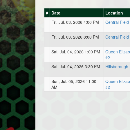
#
Date
Location
Fri, Jul. 03, 2026 4:00 PM
Central Field
Fri, Jul. 03, 2026 8:00 PM
Central Field
Sat, Jul. 04, 2026 1:00 PM
Queen Elizab
#2
Sat, Jul. 04, 2026 3:30 PM
Hillsborough 
Sun, Jul. 05, 2026 11:00
Queen Elizab
AM
#2