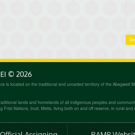
Vi
PEI © 2026
fice is located on the traditional and unceded territory of the Abegweit 
raditional lands and homelands of all indigenous peoples and communi
 Frist Nations, Inuit, Metis, living both on and off reserve, in rural and
fficial Assigning
RAMP Websit