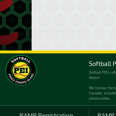
Softball 
Softball PEI's of
Nation.
We honour the t
Canada, including
communities.
RAMP Registration
RAMP O