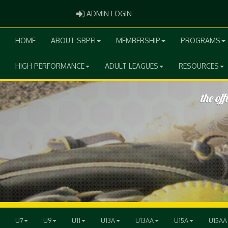
ADMIN LOGIN
ADMIN LOGIN
HOME
ABOUT SBPEI
MEMBERSHIP
PROGRAMS
HIGH PERFORMANCE
ADULT LEAGUES
RESOURCES
U7
U9
U11
U13A
U13AA
U15A
U15AA