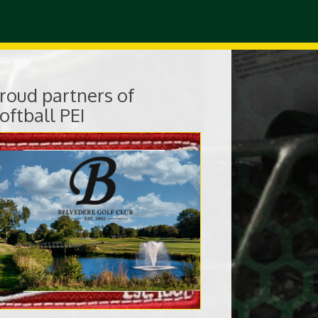
roud partners of
oftball PEI