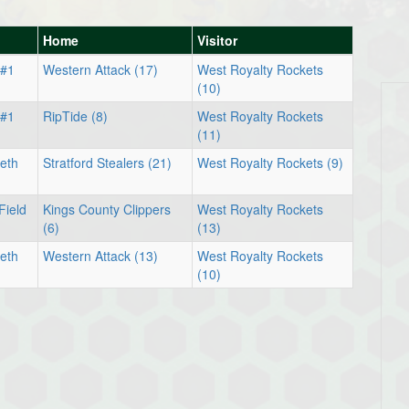
Home
Visitor
 #1
Western Attack (17)
West Royalty Rockets
(10)
 #1
RipTide (8)
West Royalty Rockets
(11)
eth
Stratford Stealers (21)
West Royalty Rockets (9)
Field
Kings County Clippers
West Royalty Rockets
(6)
(13)
eth
Western Attack (13)
West Royalty Rockets
(10)