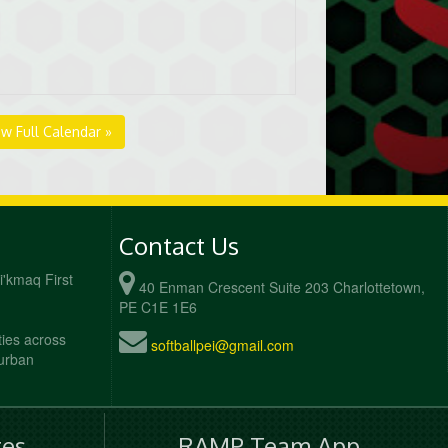
ew Full Calendar »
Contact Us
Mi'kmaq First
40 Enman Crescent Suite 203 Charlottetown,
PE C1E 1E6
ties across
softballpei@gmail.com
 urban
es
RAMP Team App