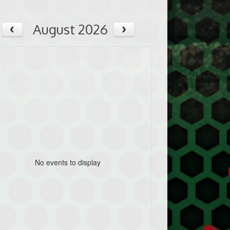
August 2026
No events to display