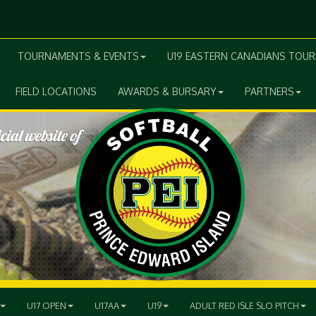
TOURNAMENTS & EVENTS
U19 EASTERN CANADIANS TOU
FIELD LOCATIONS
AWARDS & BURSARY
PARTNERS
U17 OPEN
U17AA
U19
ADULT RED ISLE SLO PITCH