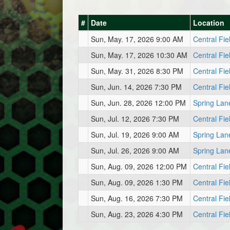
#
Date
Location
Sun, May. 17, 2026 9:00 AM
Central Fie
Sun, May. 17, 2026 10:30 AM
Central Fie
Sun, May. 31, 2026 8:30 PM
Central Fie
Sun, Jun. 14, 2026 7:30 PM
Central Fie
Sun, Jun. 28, 2026 12:00 PM
Spring Lan
Sun, Jul. 12, 2026 7:30 PM
Central Fie
Sun, Jul. 19, 2026 9:00 AM
Spring Lan
Sun, Jul. 26, 2026 9:00 AM
Spring Lan
Sun, Aug. 09, 2026 12:00 PM
Central Fie
Sun, Aug. 09, 2026 1:30 PM
Central Fie
Sun, Aug. 16, 2026 7:30 PM
Central Fie
Sun, Aug. 23, 2026 4:30 PM
Central Fie