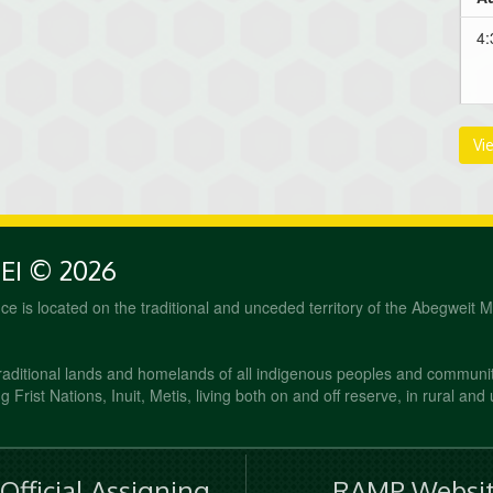
4:
Vi
PEI © 2026
fice is located on the traditional and unceded territory of the Abegweit 
raditional lands and homelands of all indigenous peoples and communi
 Frist Nations, Inuit, Metis, living both on and off reserve, in rural and
fficial Assigning
RAMP Websit