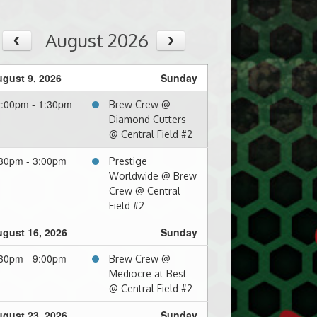
August 2026
gust 9, 2026
Sunday
:00pm - 1:30pm
Brew Crew @
Diamond Cutters
@ Central Field #2
30pm - 3:00pm
Prestige
Worldwide @ Brew
Crew @ Central
Field #2
gust 16, 2026
Sunday
30pm - 9:00pm
Brew Crew @
Mediocre at Best
@ Central Field #2
gust 23, 2026
Sunday