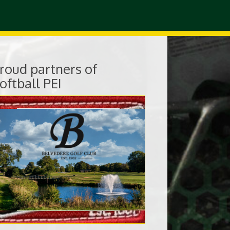
roud partners of
oftball PEI