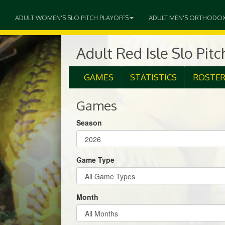
ADULT WOMEN'S SLO PITCH PLAYOFFS
ADULT MEN'S ORTHODO
Adult Red Isle Slo Pit
GAMES
STATISTICS
ROSTE
Games
Season
Game Type
Month