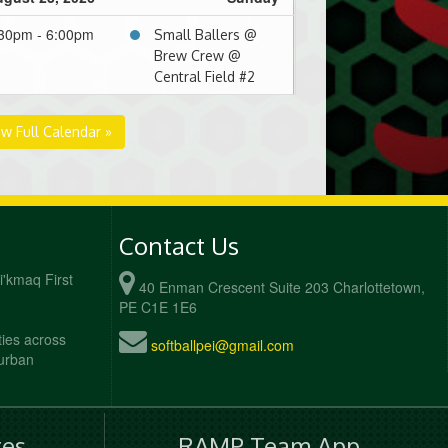
30pm - 6:00pm
Small Ballers @
Brew Crew @
Central Field #2
ew Full Calendar »
Contact Us
Mi'kmaq First
40 Enman Crescent Suite 203 Charlottetown,
PE C1E 1E6
ties across
softballpei@gmail.com
 urban
es
RAMP Team App