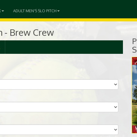
X
ADULT MEN'S SLO PITCH
ch - Brew Crew
P
R
S