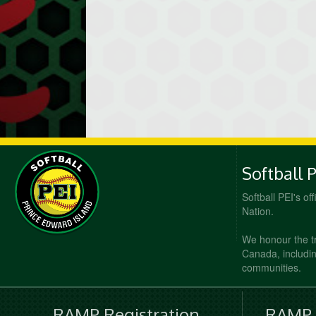
Softball 
Softball PEI's of
Nation.
We honour the t
Canada, including
communities.
RAMP Registration
RAMP O