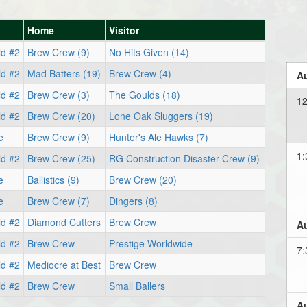
Home
Visitor
ld #2
Brew Crew (9)
No Hits Given (14)
ld #2
Mad Batters (19)
Brew Crew (4)
Au
ld #2
Brew Crew (3)
The Goulds (18)
12
ld #2
Brew Crew (20)
Lone Oak Sluggers (19)
e
Brew Crew (9)
Hunter's Ale Hawks (7)
1:
ld #2
Brew Crew (25)
RG Construction Disaster Crew (9)
e
Ballistics (9)
Brew Crew (20)
e
Brew Crew (7)
Dingers (8)
ld #2
Diamond Cutters
Brew Crew
Au
ld #2
Brew Crew
Prestige Worldwide
7:
ld #2
Mediocre at Best
Brew Crew
ld #2
Brew Crew
Small Ballers
Au