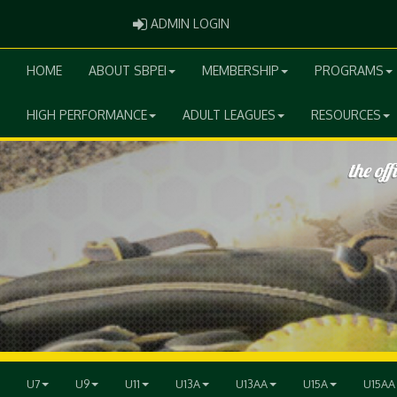
ADMIN LOGIN
ADMIN LOGIN
HOME
ABOUT SBPEI
MEMBERSHIP
PROGRAMS
HIGH PERFORMANCE
ADULT LEAGUES
RESOURCES
U7
U9
U11
U13A
U13AA
U15A
U15AA