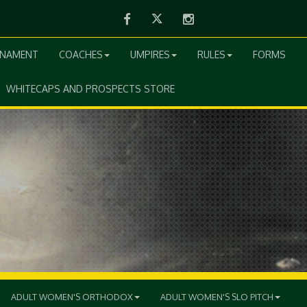
Facebook
Twitter
Instagram
RNAMENT
COACHES
UMPIRES
RULES
FORMS
WHITECAPS AND PROSPECTS STORE
ADULT WOMEN'S ORTHODOX
ADULT WOMEN'S SLO PITCH