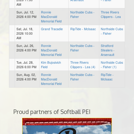
AM
Sun, Jul. 12,
Ronnie
Northside Cubs -
Three Rivers
2026 4:00 PM
MacDonald
Fisher
Clippers - Lea
Memorial Field
Sat, Jul. 18,
Grand Tracadie
RipTide - McIsaac
Northside Cubs
2026 10:00
- Fisher
AM
Sun, Jul. 26,
Ronnie
Northside Cubs -
Stratford
2026 4:00 PM
MacDonald
Fisher
Stealers -
Memorial Field
Arsenault
Tue, Jul. 28,
Kim Bujosivich
Three Rivers
Northside Cubs
2026 6:00 PM
Field
Clippers - Lea (4)
- Fisher (1)
Sun, Aug. 02,
Ronnie
Northside Cubs -
RipTide -
2026 4:00 PM
MacDonald
Fisher
McIsaac
Memorial Field
Proud partners of Softball PEI