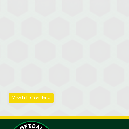
View Full Calendar »