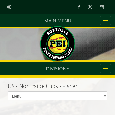
Facebook
Twitter
Instag
ADMIN LOGIN
MAIN MENU
DIVISIONS
U9 - Northside Cubs - Fisher
Select
list(select
one):