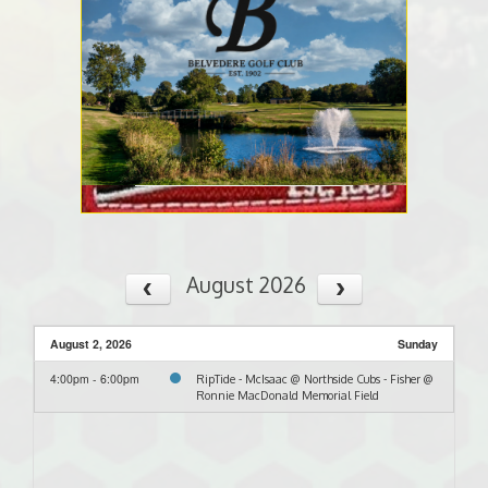
August 2026
August 2, 2026
Sunday
4:00pm - 6:00pm
RipTide - McIsaac @ Northside Cubs - Fisher @
Ronnie MacDonald Memorial Field