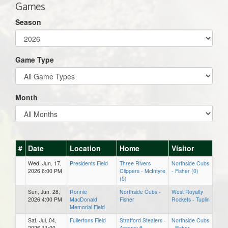
Games
Season
Game Type
Month
#
Date
Location
Home
Visitor
Wed, Jun. 17,
Presidents Field
Three Rivers
Northside Cubs
2026 6:00 PM
Clippers - McIntyre
- Fisher (0)
(5)
Sun, Jun. 28,
Ronnie
Northside Cubs -
West Royalty
2026 4:00 PM
MacDonald
Fisher
Rockets - Tuplin
Memorial Field
Sat, Jul. 04,
Fullertons Field
Stratford Stealers -
Northside Cubs
2026 11:00
Arsenault
- Fisher