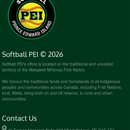
Softball PEI © 2026
Softball PEI's office is located on the traditional and unceded
territory of the Abegweit Mi'kmaq First Nation.
We honour the traditional lands and homelands of all indigenous
peoples and communities across Canada, including Frist Nations,
Inuit, Metis, living both on and off reserve, in rural and urban
communities.
Contact Us