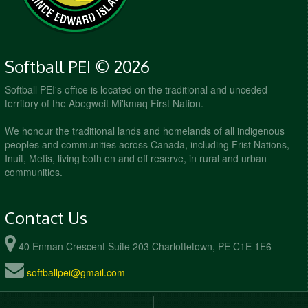
Softball PEI © 2026
Softball PEI's office is located on the traditional and unceded
territory of the Abegweit Mi'kmaq First Nation.
We honour the traditional lands and homelands of all indigenous
peoples and communities across Canada, including Frist Nations,
Inuit, Metis, living both on and off reserve, in rural and urban
communities.
Contact Us
40 Enman Crescent Suite 203 Charlottetown, PE C1E 1E6
softballpei@gmail.com