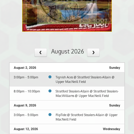
August 2026
August 2, 2026
Sunday
3:00pm - 5:00pm
Tignish Aces @ Stratford Stealers-Allain @
Upper MacNeill Field
8:00pm - 10:00pm
Stratford Stealers-Allain @ Stratford Stealers-
MacWilliams @ Upper MacNeill Field
August 9, 2026
Sunday
3:00pm - 5:00pm
RipTide @ Stratford Stealers-Allain @ Upper
MacNeill Field
August 12, 2026
Wednesday