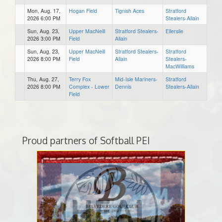
Mon, Aug. 17,
Hogan Field
Tignish Aces
Stratford
2026 6:00 PM
Stealers-Allain
Sun, Aug. 23,
Upper MacNeill
Stratford Stealers-
Ellerslie
2026 3:00 PM
Field
Allain
Sun, Aug. 23,
Upper MacNeill
Stratford Stealers-
Stratford
2026 8:00 PM
Field
Allain
Stealers-
MacWilliams
Thu, Aug. 27,
Terry Fox
Mid-Isle Mariners-
Stratford
2026 8:00 PM
Complex - Lower
Dennis
Stealers-Allain
Field
Proud partners of Softball PEI