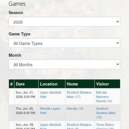
Games
Season
Game Type
Month
#
Date
Location
Home
Visitor
Sun, Jun. 21,
Upper MacNeill
Stratford Stealers-
Mid-Isle
2026 3:00 PM
Field
Allain (17)
Mariners-
Dennis (14)
Thu, Jun. 25,
Ellerslie Legion
Ellerslie (12)
Stratford
2026 6:00 PM
Field
Stealers-Allain
(13)
Sun, Jun. 28,
Upper MacNeill
Stratford Stealers-
Three Rivers
2026 3:00 PM
Field
Allain (5)
Clippers (15)