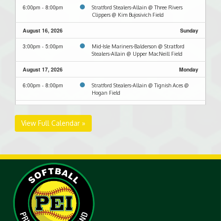
6:00pm - 8:00pm
Stratford Stealers-Allain @ Three Rivers
Clippers @ Kim Bujosivich Field
August 16, 2026
Sunday
3:00pm - 5:00pm
Mid-Isle Mariners-Balderson @ Stratford
Stealers-Allain @ Upper MacNeill Field
August 17, 2026
Monday
6:00pm - 8:00pm
Stratford Stealers-Allain @ Tignish Aces @
Hogan Field
August 23, 2026
Sunday
View Full Calendar »
3:00pm - 5:00pm
Ellerslie @ Stratford Stealers-Allain @ Upper
MacNeill Field
8:00pm - 10:00pm
Stratford Stealers-MacWilliams @ Stratford
Stealers-Allain @ Upper MacNeill Field
August 27, 2026
Thursday
8:00pm - 10:00pm
Stratford Stealers-Allain @ Mid-Isle Mariners-
Dennis @ Terry Fox Complex - Lower Field