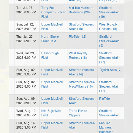
Tue, Jul. 07,
Terry Fox
Mid-Isle Mariners-
Stratford
2026 8:00 PM
Complex - Lower
Balderson (20)
Stealers-Allain
Field
(19)
Sun, Jul. 12,
Upper MacNeill
Stratford Stealers-
West Royalty
2026 8:00 PM
Field
Allain (15)
Rockets (15)
Thu, Jul. 23,
North Shore
RipTide (12)
Stratford
2026 6:00 PM
Front Field
Stealers-Allain
(5)
Wed, Jul. 29,
Hillsborough
West Royalty
Stratford
2026 6:00 PM
Field
Rockets (18)
Stealers-Allain
(17)
Sun, Aug. 02,
Upper MacNeill
Stratford Stealers-
Tignish Aces (7)
2026 3:00 PM
Field
Allain (14)
Sun, Aug. 02,
Upper MacNeill
Stratford Stealers-
Stratford
2026 8:00 PM
Field
MacWilliams (10)
Stealers-Allain
(17)
Sun, Aug. 09,
Upper MacNeill
Stratford Stealers-
RipTide
2026 3:00 PM
Field
Allain
Wed, Aug. 12,
Kim Bujosivich
Three Rivers
Stratford
2026 6:00 PM
Field
Clippers
Stealers-Allain
Sun, Aug. 16,
Upper MacNeill
Stratford Stealers-
Mid-Isle
2026 3:00 PM
Field
Allain
Mariners-
Balderson