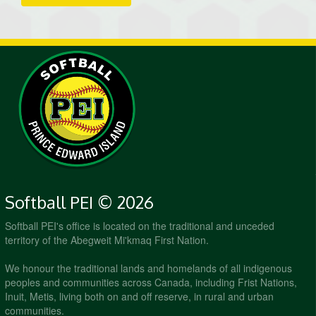
Softball PEI © 2026
Softball PEI's office is located on the traditional and unceded
territory of the Abegweit Mi'kmaq First Nation.
We honour the traditional lands and homelands of all indigenous
peoples and communities across Canada, including Frist Nations,
Inuit, Metis, living both on and off reserve, in rural and urban
communities.