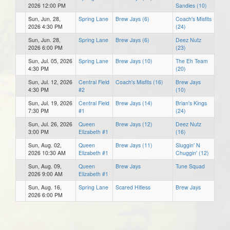
2026 12:00 PM
Sandies (10)
Sun, Jun. 28,
Spring Lane
Brew Jays (6)
Coach's Misfits
2026 4:30 PM
(24)
Sun, Jun. 28,
Spring Lane
Brew Jays (6)
Deez Nutz
2026 6:00 PM
(23)
Sun, Jul. 05, 2026
Spring Lane
Brew Jays (10)
The Eh Team
4:30 PM
(20)
Sun, Jul. 12, 2026
Central Field
Coach's Misfits (16)
Brew Jays
4:30 PM
#2
(10)
Sun, Jul. 19, 2026
Central Field
Brew Jays (14)
Brian's Kings
7:30 PM
#1
(24)
Sun, Jul. 26, 2026
Queen
Brew Jays (12)
Deez Nutz
3:00 PM
Elizabeth #1
(16)
Sun, Aug. 02,
Queen
Brew Jays (11)
Sluggin' N
2026 10:30 AM
Elizabeth #1
Chuggin' (12)
Sun, Aug. 09,
Queen
Brew Jays
Tune Squad
2026 9:00 AM
Elizabeth #1
Sun, Aug. 16,
Spring Lane
Scared Hitless
Brew Jays
2026 6:00 PM