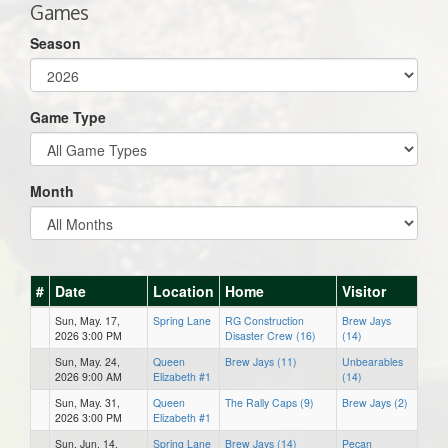
Games
Season
Game Type
Month
#
Date
Location
Home
Visitor
Sun, May. 17,
Spring Lane
RG Construction
Brew Jays
2026 3:00 PM
Disaster Crew (16)
(14)
Sun, May. 24,
Queen
Brew Jays (11)
Unbearables
2026 9:00 AM
Elizabeth #1
(14)
Sun, May. 31,
Queen
The Rally Caps (9)
Brew Jays (2)
2026 3:00 PM
Elizabeth #1
Sun, Jun. 14,
Spring Lane
Brew Jays (14)
Pecan