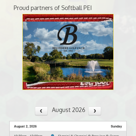
Proud partners of Softball PEI
August 2026
August 2, 2026
Sunday
10:30am - 12:00pm
Sluggin' N Chuggin' @ Brew Jays @ Queen