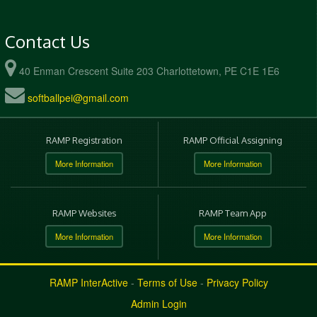
Contact Us
40 Enman Crescent Suite 203 Charlottetown, PE C1E 1E6
softballpei@gmail.com
RAMP Registration
RAMP Official Assigning
More Information
More Information
RAMP Websites
RAMP Team App
More Information
More Information
RAMP InterActive
-
Terms of Use
-
Privacy Policy
Admin Login