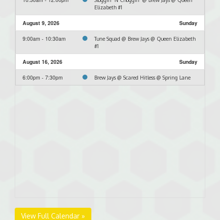
Elizabeth #1
August 9, 2026
Sunday
9:00am - 10:30am
Tune Squad @ Brew Jays @ Queen Elizabeth
#1
August 16, 2026
Sunday
6:00pm - 7:30pm
Brew Jays @ Scared Hitless @ Spring Lane
View Full Calendar »