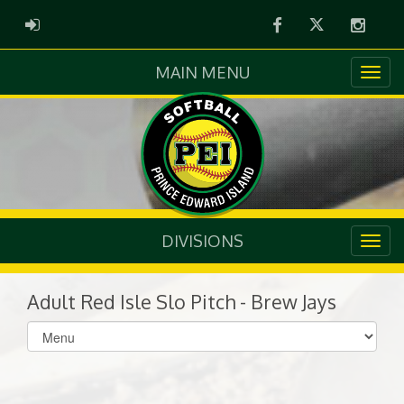
Facebook
Twitter
Instag
ADMIN LOGIN
MAIN MENU
DIVISIONS
Adult Red Isle Slo Pitch - Brew Jays
Select
list(select
one):