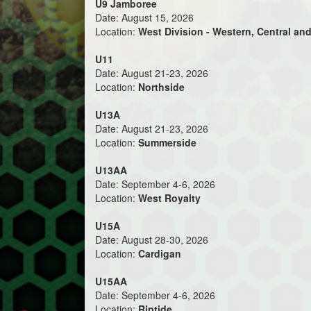
U9 Jamboree
Date: August 15, 2026
Location:
West Division - Western, Central and
U11
Date: August 21-23, 2026
Location:
Northside
U13A
Date: August 21-23, 2026
Location:
Summerside
U13AA
Date: September 4-6, 2026
Location:
West Royalty
U15A
Date: August 28-30, 2026
Location:
Cardigan
U15AA
Date: September 4-6, 2026
Location:
Riptide