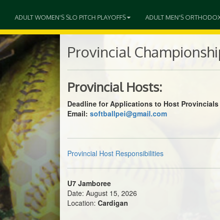
ADULT WOMEN'S SLO PITCH PLAYOFFS
ADULT MEN'S ORTHODO
Provincial Championshi
Provincial Hosts:
Deadline for Applications to Host Provincia
Email:
softballpei@gmail.com
Provincial Host Responsibilities
U7 Jamboree
Date: August 15, 2026
Location:
Cardigan