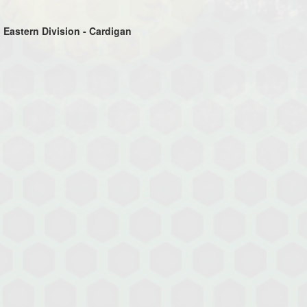
 Eastern Division - Cardigan