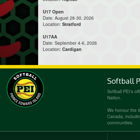
U17 Open
Date: August 28-30, 2026
Location:
Stratford
U17AA
Date: September 4-6, 2026
Location:
Cardigan
Softball 
Softball PEI's of
Nation.
We honour the t
Canada, including
communities.