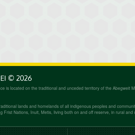
PEI © 2026
fice is located on the traditional and unceded territory of the Abegweit 
raditional lands and homelands of all indigenous peoples and communi
 Frist Nations, Inuit, Metis, living both on and off reserve, in rural and