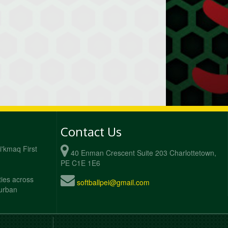
Contact Us
Mi'kmaq First
40 Enman Crescent Suite 203 Charlottetown,
PE C1E 1E6
ties across
softballpei@gmail.com
 urban