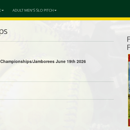
X
ADULT MEN'S SLO PITCH
ps
ls Championships/Jamborees June 19th 2026