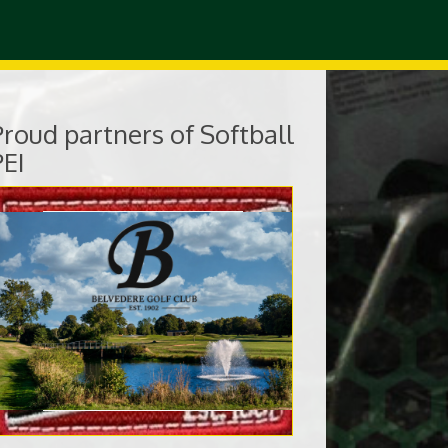
Proud partners of Softball
PEI