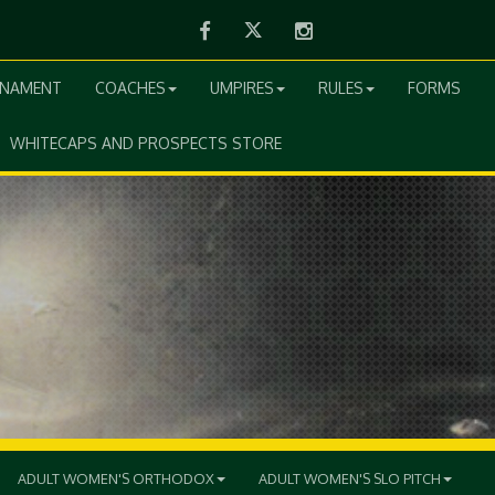
Facebook
Twitter
Instagram
RNAMENT
COACHES
UMPIRES
RULES
FORMS
WHITECAPS AND PROSPECTS STORE
ADULT WOMEN'S ORTHODOX
ADULT WOMEN'S SLO PITCH