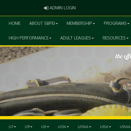
ADMIN LOGIN
ADMIN LOGIN
HOME
ABOUT SBPEI
MEMBERSHIP
PROGRAMS
HIGH PERFORMANCE
ADULT LEAGUES
RESOURCES
U7
U9
U11
U13A
U13AA
U15A
U15AA