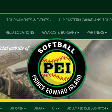
TOURNAMENTS & EVENTS
U19 EASTERN CANADIANS TOU
FIELD LOCATIONS
AWARDS & BURSARY
PARTNERS
U17 OPEN
U17AA
U19
ADULT RED ISLE SLO PITCH