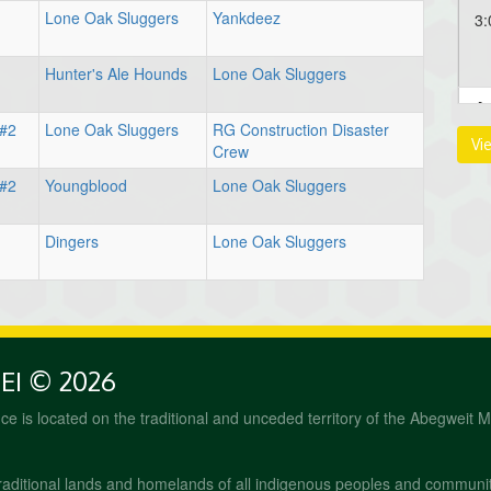
Lone Oak Sluggers
Yankdeez
3:
Hunter's Ale Hounds
Lone Oak Sluggers
Au
 #2
Lone Oak Sluggers
RG Construction Disaster
Vi
12
Crew
 #2
Youngblood
Lone Oak Sluggers
Dingers
Lone Oak Sluggers
PEI © 2026
fice is located on the traditional and unceded territory of the Abegweit 
raditional lands and homelands of all indigenous peoples and communi