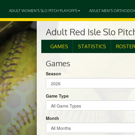
ADULT WOMEN'S SLO PITCH PLAYOFFS
ADULT MEN'S ORTHODO
Adult Red Isle Slo Pit
GAMES
STATISTICS
ROSTE
Games
Season
Game Type
Month