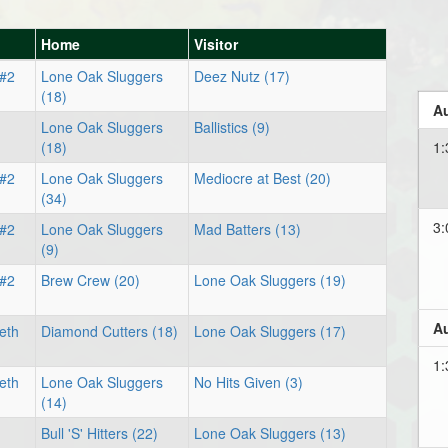
Home
Visitor
 #2
Lone Oak Sluggers
Deez Nutz (17)
(18)
Au
Lone Oak Sluggers
Ballistics (9)
(18)
1:
 #2
Lone Oak Sluggers
Mediocre at Best (20)
(34)
3:
 #2
Lone Oak Sluggers
Mad Batters (13)
(9)
 #2
Brew Crew (20)
Lone Oak Sluggers (19)
Au
eth
Diamond Cutters (18)
Lone Oak Sluggers (17)
1:
eth
Lone Oak Sluggers
No Hits Given (3)
(14)
Bull 'S' Hitters (22)
Lone Oak Sluggers (13)