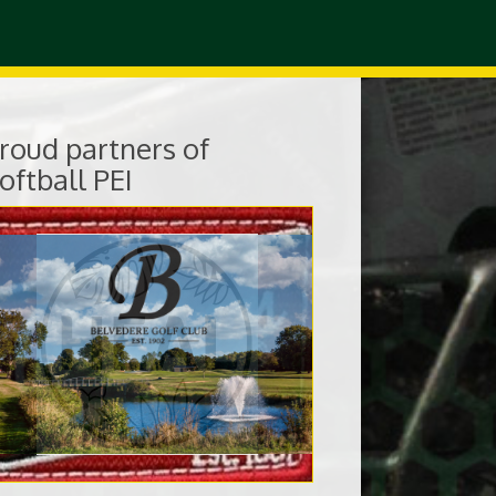
roud partners of
oftball PEI