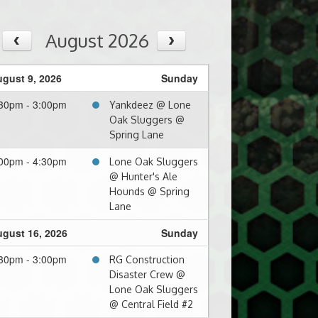
August 2026
gust 9, 2026
Sunday
30pm - 3:00pm
Yankdeez @ Lone
Oak Sluggers @
Spring Lane
00pm - 4:30pm
Lone Oak Sluggers
@ Hunter's Ale
Hounds @ Spring
Lane
gust 16, 2026
Sunday
30pm - 3:00pm
RG Construction
Disaster Crew @
Lone Oak Sluggers
@ Central Field #2