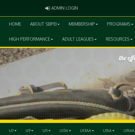
ADMIN LOGIN
ADMIN LOGIN
HOME
ABOUT SBPEI
MEMBERSHIP
PROGRAMS
HIGH PERFORMANCE
ADULT LEAGUES
RESOURCES
U7
U9
U11
U13A
U13AA
U15A
U15AA