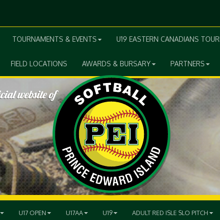
TOURNAMENTS & EVENTS
U19 EASTERN CANADIANS TOU
FIELD LOCATIONS
AWARDS & BURSARY
PARTNERS
U17 OPEN
U17AA
U19
ADULT RED ISLE SLO PITCH