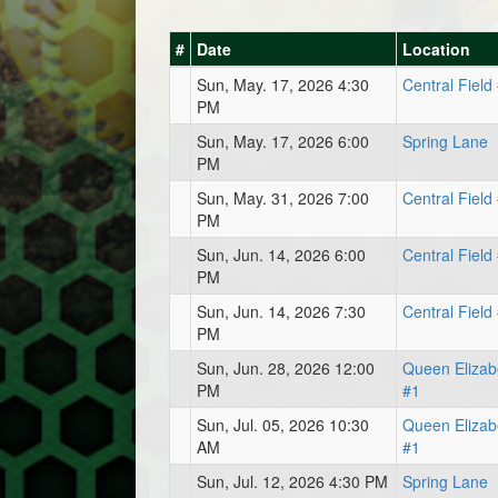
#
Date
Location
Sun, May. 17, 2026 4:30
Central Field
PM
Sun, May. 17, 2026 6:00
Spring Lane
PM
Sun, May. 31, 2026 7:00
Central Field
PM
Sun, Jun. 14, 2026 6:00
Central Field
PM
Sun, Jun. 14, 2026 7:30
Central Field
PM
Sun, Jun. 28, 2026 12:00
Queen Elizab
PM
#1
Sun, Jul. 05, 2026 10:30
Queen Elizab
AM
#1
Sun, Jul. 12, 2026 4:30 PM
Spring Lane