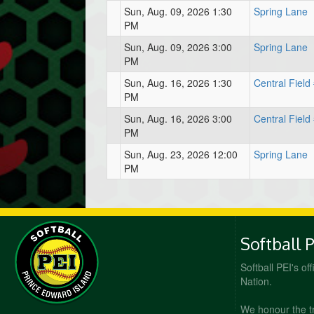
Sun, Aug. 09, 2026 1:30
Spring Lane
PM
Sun, Aug. 09, 2026 3:00
Spring Lane
PM
Sun, Aug. 16, 2026 1:30
Central Field
PM
Sun, Aug. 16, 2026 3:00
Central Field
PM
Sun, Aug. 23, 2026 12:00
Spring Lane
PM
Softball 
Softball PEI's of
Nation.
We honour the t