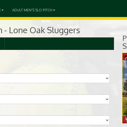
X
ADULT MEN'S SLO PITCH
ch - Lone Oak Sluggers
P
R
S