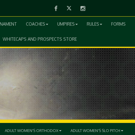
Facebook
Twitter
Instagram
RNAMENT
COACHES
UMPIRES
RULES
FORMS
WHITECAPS AND PROSPECTS STORE
ADULT WOMEN'S ORTHODOX
ADULT WOMEN'S SLO PITCH