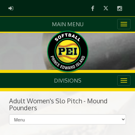
Facebook
Twitter
Instag
ADMIN LOGIN
MAIN MENU
DIVISIONS
Adult Women's Slo Pitch - Mound
Pounders
Select
list(select
one):