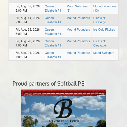
Fri, Aug. 07, 2026
Queen
Mood Swingers
Mound Pounders
6:00 PM
Elizabeth #1
(8)
(13)
Fri, Aug. 14, 2026
Queen
Mound Pounders
Cleats N'
7:00 PM
Elizabeth #1
Cleavage
Fri, Aug. 28, 2026
Queen
Mound Pounders
Ice Cold Pitches
6:00 PM
Elizabeth #1
Fri, Aug. 28, 2026
Queen
Mound Pounders
Cleats N'
7:00 PM
Elizabeth #1
Cleavage
Fri, Sep. 04, 2026
Queen
Mound Pounders
Mood Swingers
7:00 PM
Elizabeth #1
Proud partners of Softball PEI