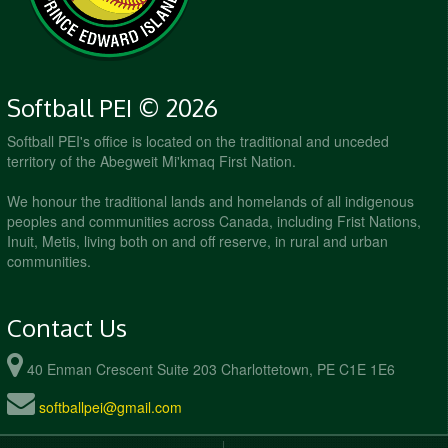
Softball PEI © 2026
Softball PEI's office is located on the traditional and unceded
territory of the Abegweit Mi'kmaq First Nation.
We honour the traditional lands and homelands of all indigenous
peoples and communities across Canada, including Frist Nations,
Inuit, Metis, living both on and off reserve, in rural and urban
communities.
Contact Us
40 Enman Crescent Suite 203 Charlottetown, PE C1E 1E6
softballpei@gmail.com