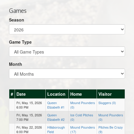
Games
Season
Game Type
Month
#
Date
Location
Home
Visitor
Fri, May. 15, 2026
Queen
Mound Pounders
Sluggers (0)
6:00 PM
Elizabeth #1
(0)
Fri, May. 15, 2026
Queen
Ice Cold Pitches
Mound Pounders
7:00 PM
Elizabeth #2
(0)
(0)
Fri, May. 22, 2026
Hillsborough
Mound Pounders
Pitches Be Crazy
6:00 PM
Field
(17)
(9)