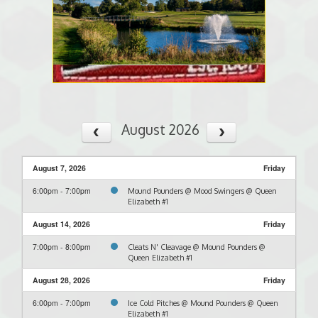
August 2026
August 7, 2026
Friday
6:00pm - 7:00pm
Mound Pounders @ Mood Swingers @ Queen
Elizabeth #1
August 14, 2026
Friday
7:00pm - 8:00pm
Cleats N' Cleavage @ Mound Pounders @
Queen Elizabeth #1
August 28, 2026
Friday
6:00pm - 7:00pm
Ice Cold Pitches @ Mound Pounders @ Queen
Elizabeth #1