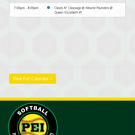
7:00pm - 8:00pm
Cleats N' Cleavage @ Mound Pounders @
Queen Elizabeth #1
View Full Calendar »