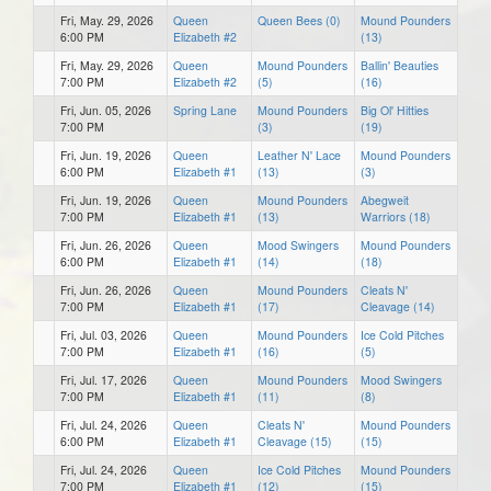
Fri, May. 29, 2026
Queen
Queen Bees (0)
Mound Pounders
6:00 PM
Elizabeth #2
(13)
Fri, May. 29, 2026
Queen
Mound Pounders
Ballin' Beauties
7:00 PM
Elizabeth #2
(5)
(16)
Fri, Jun. 05, 2026
Spring Lane
Mound Pounders
Big Ol' Hitties
7:00 PM
(3)
(19)
Fri, Jun. 19, 2026
Queen
Leather N' Lace
Mound Pounders
6:00 PM
Elizabeth #1
(13)
(3)
Fri, Jun. 19, 2026
Queen
Mound Pounders
Abegweit
7:00 PM
Elizabeth #1
(13)
Warriors (18)
Fri, Jun. 26, 2026
Queen
Mood Swingers
Mound Pounders
6:00 PM
Elizabeth #1
(14)
(18)
Fri, Jun. 26, 2026
Queen
Mound Pounders
Cleats N'
7:00 PM
Elizabeth #1
(17)
Cleavage (14)
Fri, Jul. 03, 2026
Queen
Mound Pounders
Ice Cold Pitches
7:00 PM
Elizabeth #1
(16)
(5)
Fri, Jul. 17, 2026
Queen
Mound Pounders
Mood Swingers
7:00 PM
Elizabeth #1
(11)
(8)
Fri, Jul. 24, 2026
Queen
Cleats N'
Mound Pounders
6:00 PM
Elizabeth #1
Cleavage (15)
(15)
Fri, Jul. 24, 2026
Queen
Ice Cold Pitches
Mound Pounders
7:00 PM
Elizabeth #1
(12)
(15)