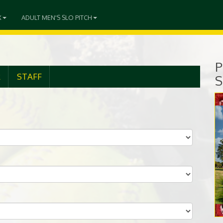
X
ADULT MEN'S SLO PITCH
P
R
STAFF
S