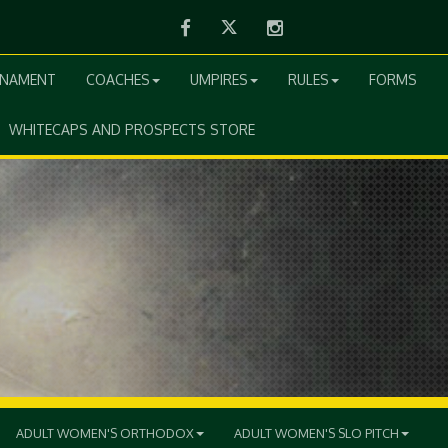
Facebook
Twitter
Instagram
RNAMENT
COACHES
UMPIRES
RULES
FORMS
WHITECAPS AND PROSPECTS STORE
ADULT WOMEN'S ORTHODOX
ADULT WOMEN'S SLO PITCH