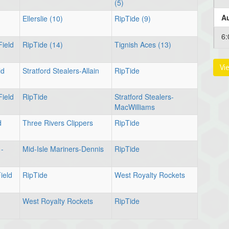
(5)
Au
Ellerslie (10)
RipTide (9)
6:
Field
RipTide (14)
Tignish Aces (13)
Vi
ld
Stratford Stealers-Allain
RipTide
Au
Field
RipTide
Stratford Stealers-
MacWilliams
6:
d
Three Rivers Clippers
RipTide
Au
 -
Mid-Isle Mariners-Dennis
RipTide
8:
ield
RipTide
West Royalty Rockets
West Royalty Rockets
RipTide
Au