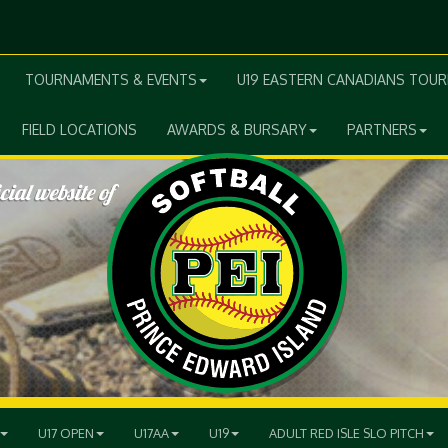
TOURNAMENTS & EVENTS
U19 EASTERN CANADIANS TOU
FIELD LOCATIONS
AWARDS & BURSARY
PARTNERS
U17 OPEN
U17AA
U19
ADULT RED ISLE SLO PITCH