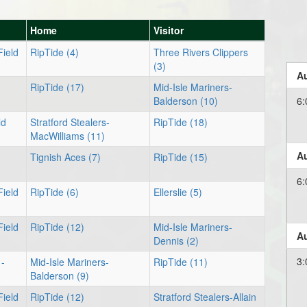
Home
Visitor
Field
RipTide (4)
Three Rivers Clippers
(3)
Au
RipTide (17)
Mid-Isle Mariners-
Balderson (10)
6:
ld
Stratford Stealers-
RipTide (18)
MacWilliams (11)
Au
Tignish Aces (7)
RipTide (15)
6:
Field
RipTide (6)
Ellerslie (5)
Field
RipTide (12)
Mid-Isle Mariners-
Au
Dennis (2)
3:
 -
Mid-Isle Mariners-
RipTide (11)
Balderson (9)
Field
RipTide (12)
Stratford Stealers-Allain