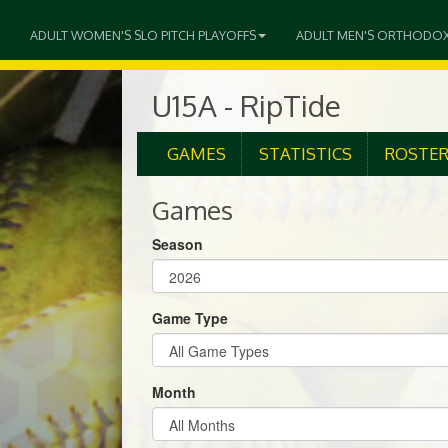
ADULT WOMEN'S SLO PITCH PLAYOFFS
ADULT MEN'S ORTHODO
U15A - RipTide
GAMES
STATISTICS
ROSTE
Games
Season
Game Type
Month