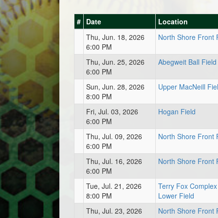
#
Date
Location
Thu, Jun. 18, 2026
North Shore Front 
6:00 PM
Thu, Jun. 25, 2026
Abegweit Ball Field
6:00 PM
Sun, Jun. 28, 2026
Upper MacNeill Fie
8:00 PM
Fri, Jul. 03, 2026
Hogan Field
6:00 PM
Thu, Jul. 09, 2026
North Shore Front 
6:00 PM
Thu, Jul. 16, 2026
North Shore Front 
6:00 PM
Tue, Jul. 21, 2026
Terry Fox Complex
8:00 PM
Lower Field
Thu, Jul. 23, 2026
North Shore Front 