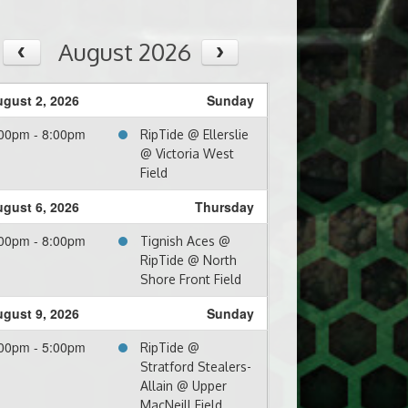
August 2026
gust 2, 2026
Sunday
00pm - 8:00pm
RipTide @ Ellerslie
@ Victoria West
Field
gust 6, 2026
Thursday
00pm - 8:00pm
Tignish Aces @
RipTide @ North
Shore Front Field
gust 9, 2026
Sunday
00pm - 5:00pm
RipTide @
Stratford Stealers-
Allain @ Upper
MacNeill Field