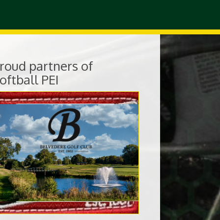
roud partners of
oftball PEI