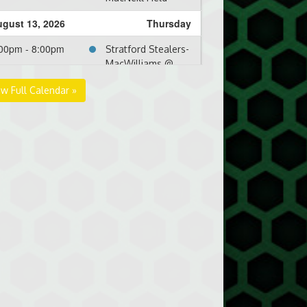
gust 13, 2026
Thursday
00pm - 8:00pm
Stratford Stealers-
MacWilliams @
RipTide @ North
ew Full Calendar »
Shore Front Field
gust 16, 2026
Sunday
00pm - 8:00pm
RipTide @ Three
Rivers Clippers @
Kim Bujosivich Field
gust 20, 2026
Thursday
00pm - 10:00pm
RipTide @ Mid-Isle
Mariners-Dennis @
Terry Fox Complex
- Lower Field
gust 24, 2026
Monday