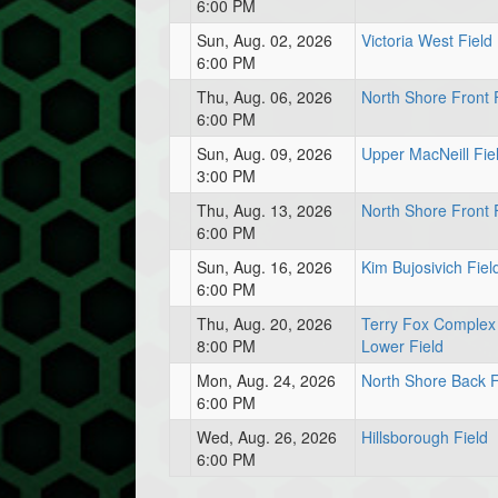
6:00 PM
Sun, Aug. 02, 2026
Victoria West Field
6:00 PM
Thu, Aug. 06, 2026
North Shore Front 
6:00 PM
Sun, Aug. 09, 2026
Upper MacNeill Fie
3:00 PM
Thu, Aug. 13, 2026
North Shore Front 
6:00 PM
Sun, Aug. 16, 2026
Kim Bujosivich Fiel
6:00 PM
Thu, Aug. 20, 2026
Terry Fox Complex
8:00 PM
Lower Field
Mon, Aug. 24, 2026
North Shore Back F
6:00 PM
Wed, Aug. 26, 2026
Hillsborough Field
6:00 PM