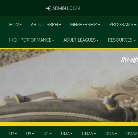
ADMIN LOGIN
ADMIN LOGIN
HOME
ABOUT SBPEI
MEMBERSHIP
PROGRAMS
HIGH PERFORMANCE
ADULT LEAGUES
RESOURCES
U7
U9
U11
U13A
U13AA
U15A
U15AA