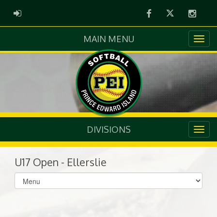
Facebook
Twitter
Instag
ADMIN LOGIN
MAIN MENU
DIVISIONS
U17 Open - Ellerslie
Select
list(select
one):