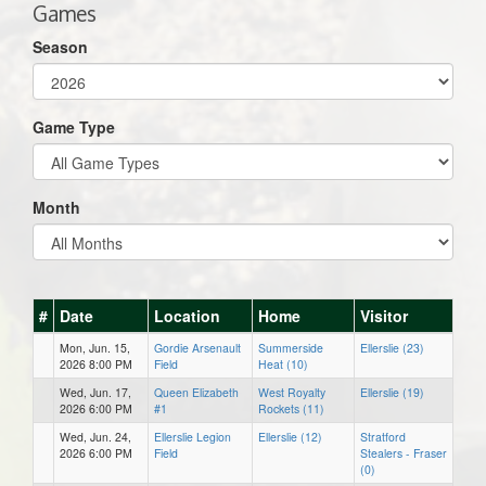
Games
Season
Game Type
Month
#
Date
Location
Home
Visitor
Mon, Jun. 15,
Gordie Arsenault
Summerside
Ellerslie (23)
2026 8:00 PM
Field
Heat (10)
Wed, Jun. 17,
Queen Elizabeth
West Royalty
Ellerslie (19)
2026 6:00 PM
#1
Rockets (11)
Wed, Jun. 24,
Ellerslie Legion
Ellerslie (12)
Stratford
2026 6:00 PM
Field
Stealers - Fraser
(0)