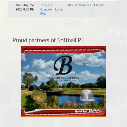
Mon, Aug. 24,
Terry Fox
Mid-Isle Mariners
Ellerslie
2026 8:00 PM
Complex - Lower
Field
Proud partners of Softball PEI