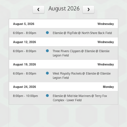
August 2026
August 5, 2026
Wednesday
6:00pm - 8:00pm
Ellerslie @ RipTide @ North Shore Back Field
August 12, 2026
Wednesday
6:00pm - 8:00pm
Three Rivers Clippers @ Ellerslie @ Ellerslie
Legion Field
August 19, 2026
Wednesday
6:00pm - 8:00pm
West Royalty Rockets @ Ellerslie @ Ellerslie
Legion Field
August 24, 2026
Monday
8:00pm - 10:00pm
Ellerslie @ Mid-Isle Mariners @ Terry Fox
Complex - Lower Field