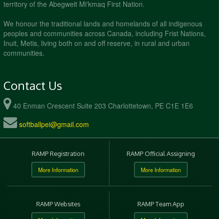
territory of the Abegweit Mi'kmaq First Nation.
We honour the traditional lands and homelands of all indigenous
peoples and communities across Canada, including Frist Nations,
Inuit, Metis, living both on and off reserve, in rural and urban
communities.
Contact Us
40 Enman Crescent Suite 203 Charlottetown, PE C1E 1E6
softballpei@gmail.com
RAMP Registration
RAMP Official Assigning
More Information
More Information
RAMP Websites
RAMP Team App