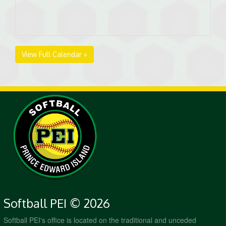
View Full Calendar »
Softball PEI © 2026
Softball PEI's office is located on the traditional and unceded