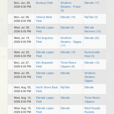
Mon, Jun. 29,
Bunbury Field
Stratford
Ellerslie (17)
2026 6:30 PM
Stealers - Fraser
(5)
Mon, Jul. 06,
Victoria West
Ellerslie (10)
RipTide (0)
2026 6:00 PM
Field
Wed, Jul. 08,
Ellerslie Legion
Ellerslie (9)
Mid-Isle
2026 6:00 PM
Field
Mariners (10)
Wed, Jul. 15,
Fort Augustus
Stratford
Ellerslie (22)
2026 6:00 PM
Field
Stealers - Giggey
(17)
Wed, Jul. 22,
Ellerslie Legion
Ellerslie (15)
Summerside
2026 6:00 PM
Field
Heat (0)
Mon, Jul. 27,
Kim Bujosivich
Three Rivers
Ellerslie (13)
2026 6:00 PM
Field
Clippers (8)
Wed, Jul. 29,
Ellerslie Legion
Ellerslie
Stratford
2026 6:00 PM
Field
Stealers -
Giggey
Wed, Aug. 05,
North Shore Back
RipTide
Ellerslie
2026 6:00 PM
Field
Wed, Aug. 12,
Ellerslie Legion
Ellerslie
Three Rivers
2026 6:00 PM
Field
Clippers
Wed, Aug. 19,
Ellerslie Legion
Ellerslie
West Royalty
2026 6:00 PM
Field
Rockets