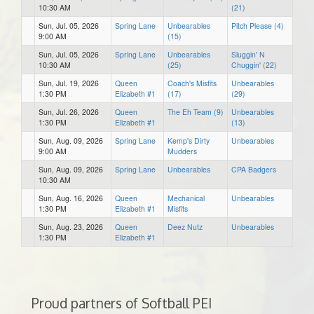
10:30 AM
(21)
Sun, Jul. 05, 2026
Spring Lane
Unbearables
Pitch Please (4)
9:00 AM
(15)
Sun, Jul. 05, 2026
Spring Lane
Unbearables
Sluggin' N
10:30 AM
(25)
Chuggin' (22)
Sun, Jul. 19, 2026
Queen
Coach's Misfits
Unbearables
1:30 PM
Elizabeth #1
(17)
(29)
Sun, Jul. 26, 2026
Queen
The Eh Team (9)
Unbearables
1:30 PM
Elizabeth #1
(13)
Sun, Aug. 09, 2026
Spring Lane
Kemp's Dirty
Unbearables
9:00 AM
Mudders
Sun, Aug. 09, 2026
Spring Lane
Unbearables
CPA Badgers
10:30 AM
Sun, Aug. 16, 2026
Queen
Mechanical
Unbearables
1:30 PM
Elizabeth #1
Misfits
Sun, Aug. 23, 2026
Queen
Deez Nutz
Unbearables
1:30 PM
Elizabeth #1
Proud partners of Softball PEI