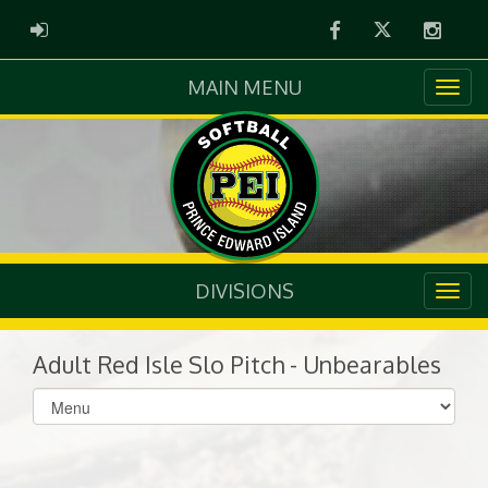
Facebook
Twitter
Instag
ADMIN LOGIN
MAIN MENU
DIVISIONS
Adult Red Isle Slo Pitch - Unbearables
Select
list(select
one):