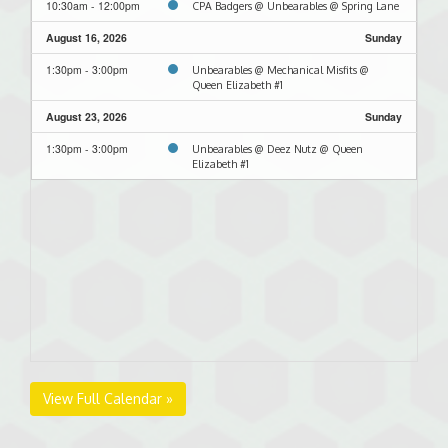
10:30am - 12:00pm
CPA Badgers @ Unbearables @ Spring Lane
August 16, 2026
Sunday
1:30pm - 3:00pm
Unbearables @ Mechanical Misfits @
Queen Elizabeth #1
August 23, 2026
Sunday
1:30pm - 3:00pm
Unbearables @ Deez Nutz @ Queen
Elizabeth #1
View Full Calendar »