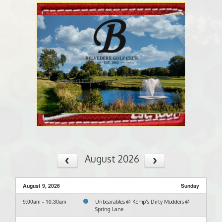
August 2026
August 9, 2026
Sunday
9:00am - 10:30am
Unbearables @ Kemp's Dirty Mudders @
Spring Lane