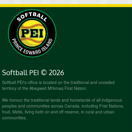
Softball PEI © 2026
Softball PEI's office is located on the traditional and unceded
territory of the Abegweit Mi'kmaq First Nation.
We honour the traditional lands and homelands of all indigenous
peoples and communities across Canada, including Frist Nations,
Inuit, Metis, living both on and off reserve, in rural and urban
communities.