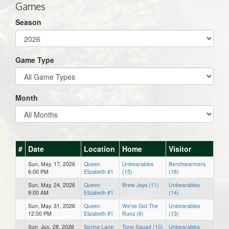
Games
Season
Game Type
Month
#
Date
Location
Home
Visitor
Sun, May. 17, 2026
Queen
Unbearables
Benchwarmers
6:00 PM
Elizabeth #1
(15)
(18)
Sun, May. 24, 2026
Queen
Brew Jays (11)
Unbearables
9:00 AM
Elizabeth #1
(14)
Sun, May. 31, 2026
Queen
We've Got The
Unbearables
12:00 PM
Elizabeth #1
Runs (6)
(13)
Sun, Jun. 28, 2026
Spring Lane
Tune Squad (10)
Unbearables