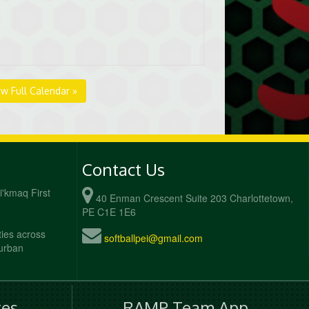
ew Full Calendar »
Contact Us
Mi'kmaq First
40 Enman Crescent Suite 203 Charlottetown,
PE C1E 1E6
ties across
softballpei@gmail.com
 urban
es
RAMP Team App