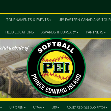
TOURNAMENTS & EVENTS
U19 EASTERN CANADIANS TOU
FIELD LOCATIONS
AWARDS & BURSARY
PARTNERS
U17 OPEN
U17AA
U19
ADULT RED ISLE SLO PITCH