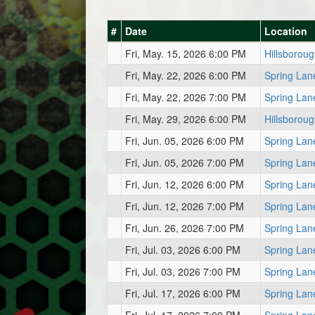
#
Date
Location
Fri, May. 15, 2026 6:00 PM
Hillsboroug
Fri, May. 22, 2026 6:00 PM
Spring Lan
Fri, May. 22, 2026 7:00 PM
Spring Lan
Fri, May. 29, 2026 6:00 PM
Hillsboroug
Fri, Jun. 05, 2026 6:00 PM
Spring Lan
Fri, Jun. 05, 2026 7:00 PM
Spring Lan
Fri, Jun. 12, 2026 6:00 PM
Spring Lan
Fri, Jun. 12, 2026 7:00 PM
Spring Lan
Fri, Jun. 26, 2026 7:00 PM
Spring Lan
Fri, Jul. 03, 2026 6:00 PM
Spring Lan
Fri, Jul. 03, 2026 7:00 PM
Spring Lan
Fri, Jul. 17, 2026 6:00 PM
Spring Lan