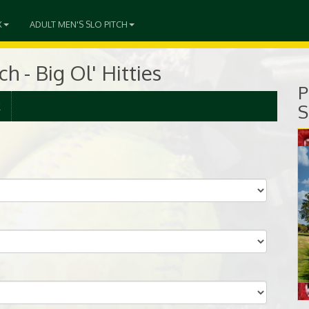
X
ADULT MEN'S SLO PITCH
h - Big Ol' Hitties
P
R
S