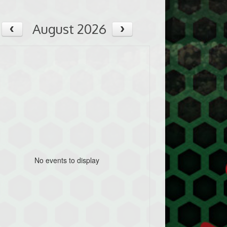
August 2026
No events to display