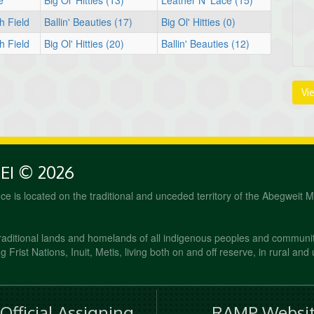
e
Big Ol' Hitties (13)
Leather N' Lace (15)
h Field
Ballin' Beauties (17)
Big Ol' Hitties (0)
h Field
Big Ol' Hitties (20)
Ballin' Beauties (12)
Vi
PEI © 2026
fice is located on the traditional and unceded territory of the Abegweit 
raditional lands and homelands of all indigenous peoples and communi
 Frist Nations, Inuit, Metis, living both on and off reserve, in rural and
fficial Assigning
RAMP Websit