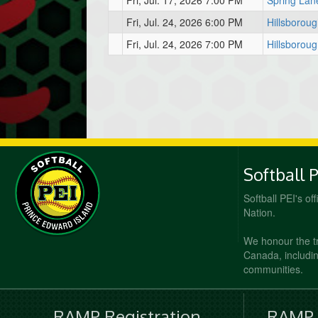
Fri, Jul. 17, 2026 7:00 PM
Spring Lan
Fri, Jul. 24, 2026 6:00 PM
Hillsboroug
Fri, Jul. 24, 2026 7:00 PM
Hillsboroug
Softball 
Softball PEI's of
Nation.
We honour the t
Canada, including
communities.
RAMP Registration
RAMP O