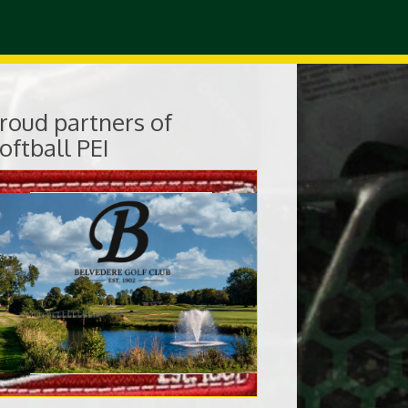
roud partners of
oftball PEI