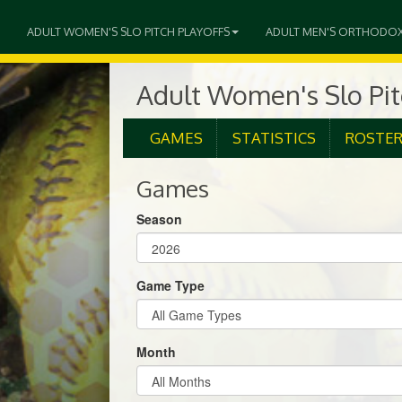
ADULT WOMEN'S SLO PITCH PLAYOFFS
ADULT MEN'S ORTHODO
Adult Women's Slo Pitc
GAMES
STATISTICS
ROSTE
Games
Season
Game Type
Month