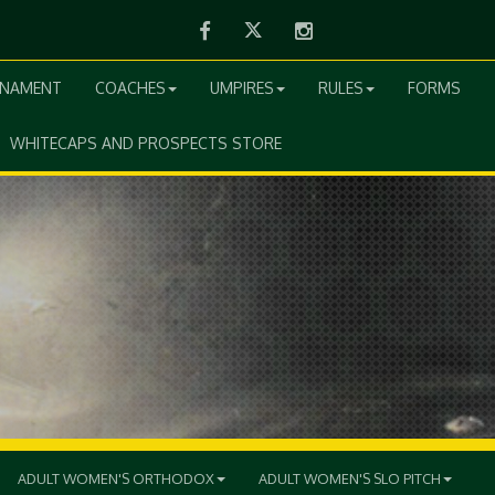
Facebook
Twitter
Instagram
RNAMENT
COACHES
UMPIRES
RULES
FORMS
WHITECAPS AND PROSPECTS STORE
ADULT WOMEN'S ORTHODOX
ADULT WOMEN'S SLO PITCH