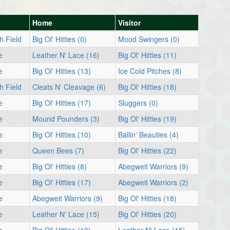
Home
Visitor
h Field
Big Ol' Hitties (0)
Mood Swingers (0)
e
Leather N' Lace (16)
Big Ol' Hitties (11)
e
Big Ol' Hitties (13)
Ice Cold Pitches (8)
h Field
Cleats N' Cleavage (6)
Big Ol' Hitties (18)
e
Big Ol' Hitties (17)
Sluggers (0)
e
Mound Pounders (3)
Big Ol' Hitties (19)
e
Big Ol' Hitties (10)
Ballin' Beauties (4)
e
Queen Bees (7)
Big Ol' Hitties (22)
e
Big Ol' Hitties (8)
Abegweit Warriors (9)
e
Big Ol' Hitties (17)
Abegweit Warriors (2)
e
Abegweit Warriors (9)
Big Ol' Hitties (18)
e
Leather N' Lace (15)
Big Ol' Hitties (20)