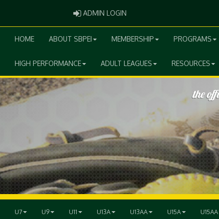
ADMIN LOGIN
ADMIN LOGIN
HOME
ABOUT SBPEI
MEMBERSHIP
PROGRAMS
HIGH PERFORMANCE
ADULT LEAGUES
RESOURCES
U7
U9
U11
U13A
U13AA
U15A
U15AA