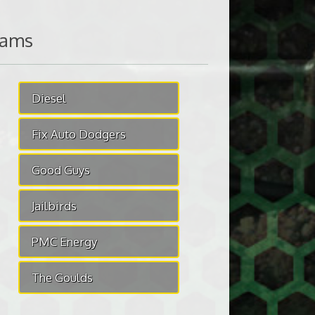
eams
Diesel
Fix Auto Dodgers
Good Guys
Jailbirds
PMC Energy
The Goulds