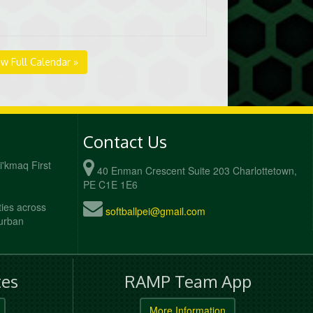
ew Full Calendar »
Contact Us
Mi'kmaq First
40 Enman Crescent Suite 203 Charlottetown,
PE C1E 1E6
ties across
softballpei@gmail.com
 urban
es
RAMP Team App
More Information