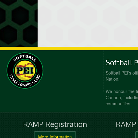
Softball 
Softball PEI's of
Nation.
We honour the t
Canada, including
communities.
RAMP Registration
RAMP O
More Information