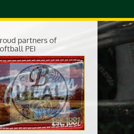
roud partners of
oftball PEI