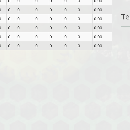
0
0
0
0
0
0
0
0.00
0
0
0
0
0
0
0
0.00
T
0
0
0
0
0
0
0
0.00
0
0
0
0
0
0
0
0.00
0
0
0
0
0
0
0
0.00
0
0
0
0
0
0
0
0.00