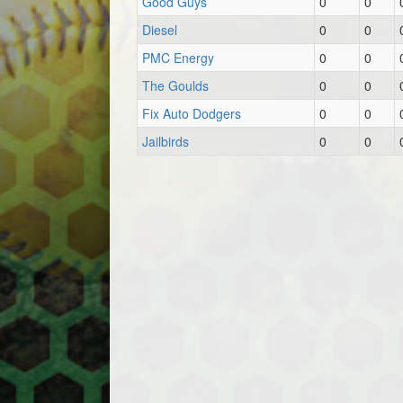
Good Guys
0
0
Diesel
0
0
PMC Energy
0
0
The Goulds
0
0
Fix Auto Dodgers
0
0
Jailbirds
0
0