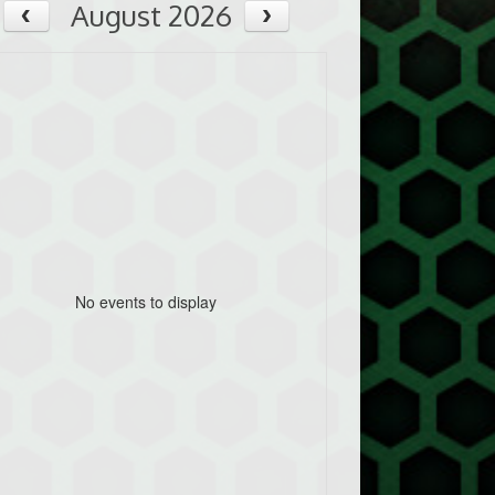
August 2026
No events to display