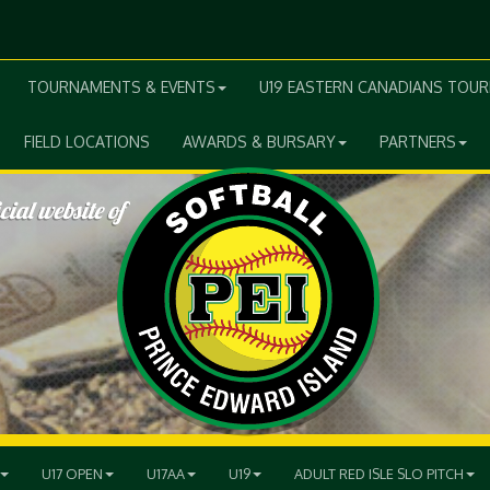
TOURNAMENTS & EVENTS
U19 EASTERN CANADIANS TOU
FIELD LOCATIONS
AWARDS & BURSARY
PARTNERS
U17 OPEN
U17AA
U19
ADULT RED ISLE SLO PITCH