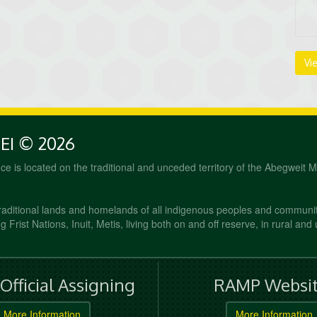
Vi
PEI © 2026
fice is located on the traditional and unceded territory of the Abegweit 
raditional lands and homelands of all indigenous peoples and communi
 Frist Nations, Inuit, Metis, living both on and off reserve, in rural and
fficial Assigning
RAMP Websit
More Information
More Information