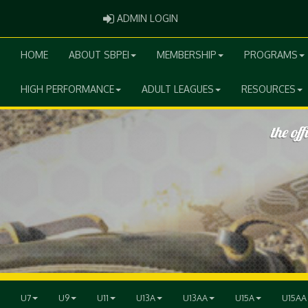
ADMIN LOGIN
ADMIN LOGIN
HOME
ABOUT SBPEI
MEMBERSHIP
PROGRAMS
HIGH PERFORMANCE
ADULT LEAGUES
RESOURCES
U7
U9
U11
U13A
U13AA
U15A
U15AA