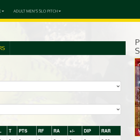
X
ADULT MEN'S SLO PITCH
P
RS
S
L
T
PTS
RF
RA
+/-
DIP
RAR