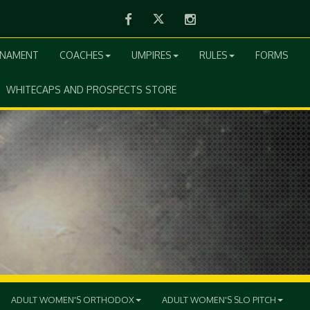
Facebook
Twitter
Instagram
RNAMENT
COACHES
UMPIRES
RULES
FORMS
WHITECAPS AND PROSPECTS STORE
ADULT WOMEN'S ORTHODOX
ADULT WOMEN'S SLO PITCH