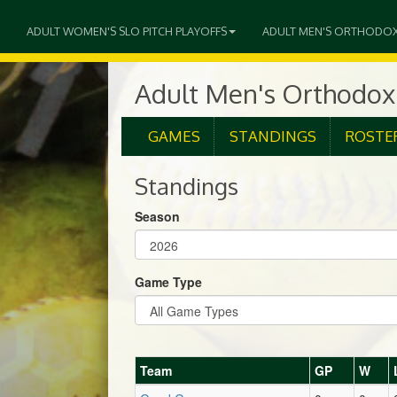
ADULT WOMEN'S SLO PITCH PLAYOFFS
ADULT MEN'S ORTHODO
Adult Men's Orthodox
GAMES
STANDINGS
ROSTE
Standings
Season
Game Type
Team
GP
W