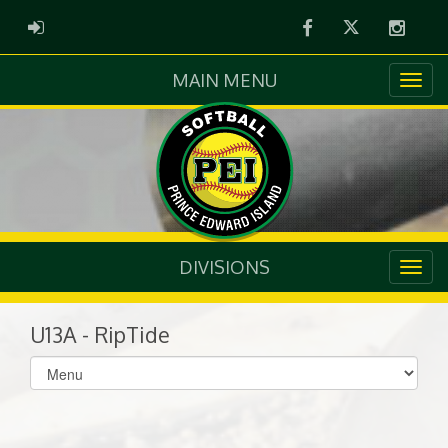
Facebook
Twitter
Instag
ADMIN LOGIN
MAIN MENU
DIVISIONS
U13A - RipTide
Select
list(select
one):