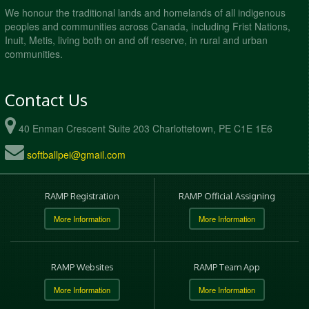
We honour the traditional lands and homelands of all indigenous
peoples and communities across Canada, including Frist Nations,
Inuit, Metis, living both on and off reserve, in rural and urban
communities.
Contact Us
40 Enman Crescent Suite 203 Charlottetown, PE C1E 1E6
softballpei@gmail.com
RAMP Registration
RAMP Official Assigning
More Information
More Information
RAMP Websites
RAMP Team App
More Information
More Information