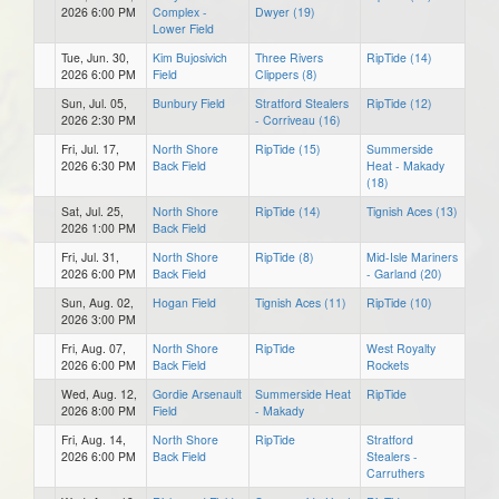
2026 6:00 PM
Complex -
Dwyer (19)
Lower Field
Tue, Jun. 30,
Kim Bujosivich
Three Rivers
RipTide (14)
2026 6:00 PM
Field
Clippers (8)
Sun, Jul. 05,
Bunbury Field
Stratford Stealers
RipTide (12)
2026 2:30 PM
- Corriveau (16)
Fri, Jul. 17,
North Shore
RipTide (15)
Summerside
2026 6:30 PM
Back Field
Heat - Makady
(18)
Sat, Jul. 25,
North Shore
RipTide (14)
Tignish Aces (13)
2026 1:00 PM
Back Field
Fri, Jul. 31,
North Shore
RipTide (8)
Mid-Isle Mariners
2026 6:00 PM
Back Field
- Garland (20)
Sun, Aug. 02,
Hogan Field
Tignish Aces (11)
RipTide (10)
2026 3:00 PM
Fri, Aug. 07,
North Shore
RipTide
West Royalty
2026 6:00 PM
Back Field
Rockets
Wed, Aug. 12,
Gordie Arsenault
Summerside Heat
RipTide
2026 8:00 PM
Field
- Makady
Fri, Aug. 14,
North Shore
RipTide
Stratford
2026 6:00 PM
Back Field
Stealers -
Carruthers