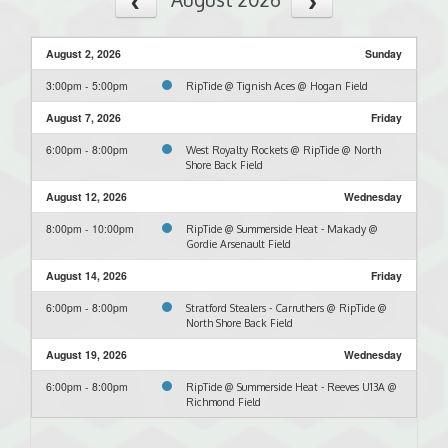
August 2, 2026
Sunday
3:00pm - 5:00pm
RipTide @ Tignish Aces @ Hogan Field
August 7, 2026
Friday
6:00pm - 8:00pm
West Royalty Rockets @ RipTide @ North
Shore Back Field
August 12, 2026
Wednesday
8:00pm - 10:00pm
RipTide @ Summerside Heat - Makady @
Gordie Arsenault Field
August 14, 2026
Friday
6:00pm - 8:00pm
Stratford Stealers - Carruthers @ RipTide @
North Shore Back Field
August 19, 2026
Wednesday
6:00pm - 8:00pm
RipTide @ Summerside Heat - Reeves U13A @
Richmond Field