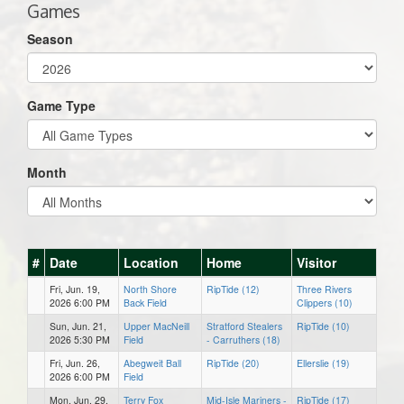
Games
Season
Game Type
Month
#
Date
Location
Home
Visitor
Fri, Jun. 19,
North Shore
RipTide (12)
Three Rivers
2026 6:00 PM
Back Field
Clippers (10)
Sun, Jun. 21,
Upper MacNeill
Stratford Stealers
RipTide (10)
2026 5:30 PM
Field
- Carruthers (18)
Fri, Jun. 26,
Abegweit Ball
RipTide (20)
Ellerslie (19)
2026 6:00 PM
Field
Mon, Jun. 29,
Terry Fox
Mid-Isle Mariners -
RipTide (17)