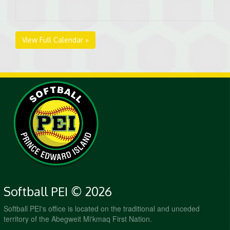
View Full Calendar »
Softball PEI © 2026
Softball PEI's office is located on the traditional and unceded
territory of the Abegweit Mi'kmaq First Nation.