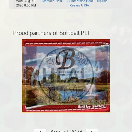
Wed, Aug. 19,
Richmond Field
Summerside Heat
RipTide
2026 6:00 PM
- Reeves U13A
Proud partners of Softball PEI
August 2026