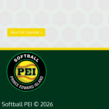
View Full Calendar »
Softball PEI © 2026