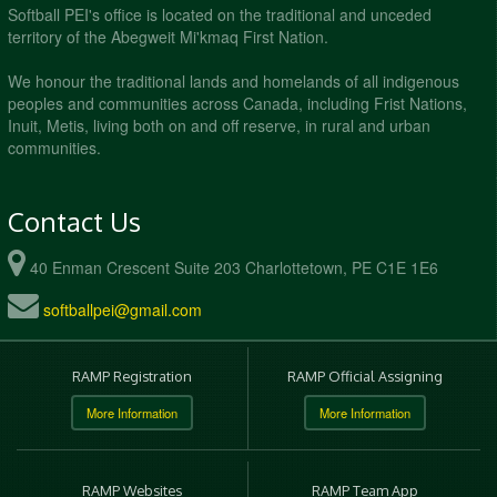
Softball PEI's office is located on the traditional and unceded
territory of the Abegweit Mi'kmaq First Nation.
We honour the traditional lands and homelands of all indigenous
peoples and communities across Canada, including Frist Nations,
Inuit, Metis, living both on and off reserve, in rural and urban
communities.
Contact Us
40 Enman Crescent Suite 203 Charlottetown, PE C1E 1E6
softballpei@gmail.com
RAMP Registration
RAMP Official Assigning
More Information
More Information
RAMP Websites
RAMP Team App