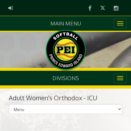
Facebook
Twitter
Instag
ADMIN LOGIN
MAIN MENU
DIVISIONS
Adult Women's Orthodox - ICU
Select
list(select
one):