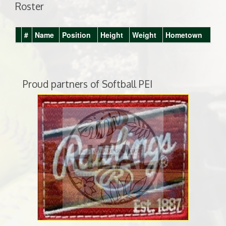
Roster
#
Name
Position
Height
Weight
Hometown
Proud partners of Softball PEI