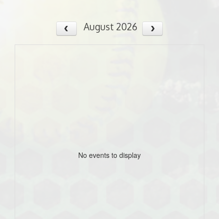
August 2026
No events to display