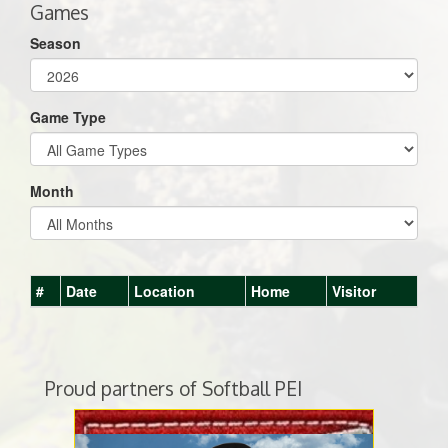
Games
Season
Game Type
Month
#
Date
Location
Home
Visitor
Proud partners of Softball PEI