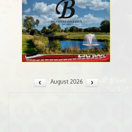
August 2026