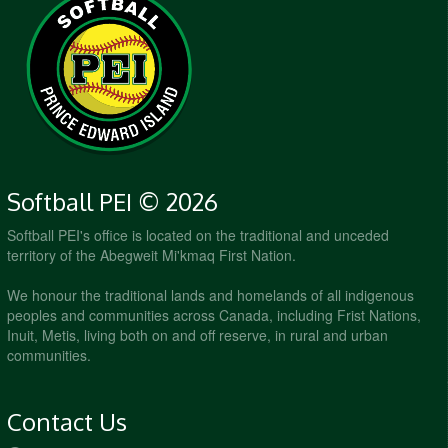
Softball PEI © 2026
Softball PEI's office is located on the traditional and unceded
territory of the Abegweit Mi'kmaq First Nation.
We honour the traditional lands and homelands of all indigenous
peoples and communities across Canada, including Frist Nations,
Inuit, Metis, living both on and off reserve, in rural and urban
communities.
Contact Us