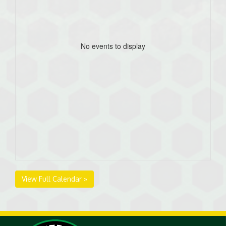
No events to display
View Full Calendar »