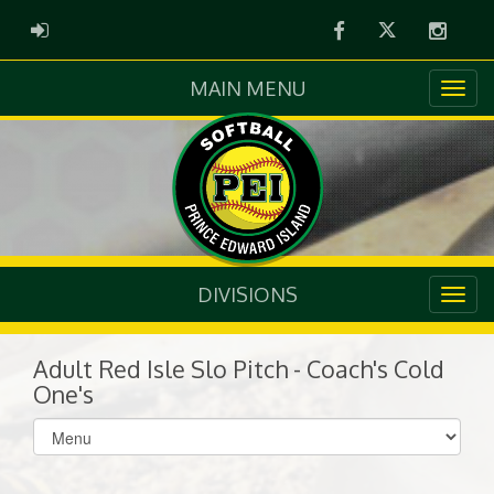
Facebook
Twitter
Instag
ADMIN LOGIN
MAIN MENU
DIVISIONS
Adult Red Isle Slo Pitch - Coach's Cold
One's
Select
list(select
one):