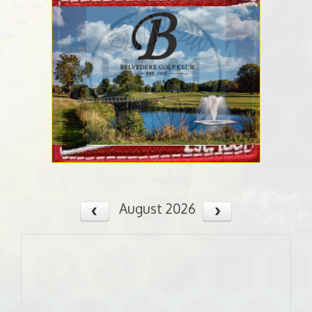
August 2026