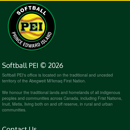
Softball PEI © 2026
Softball PEI's office is located on the traditional and unceded
territory of the Abegweit Mi'kmaq First Nation.
We honour the traditional lands and homelands of all indigenous
peoples and communities across Canada, including Frist Nations,
Inuit, Metis, living both on and off reserve, in rural and urban
communities.
Contact Us