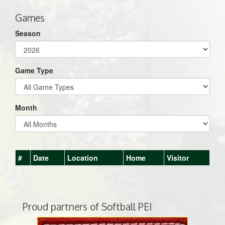
Games
Season
Game Type
Month
#
Date
Location
Home
Visitor
Proud partners of Softball PEI