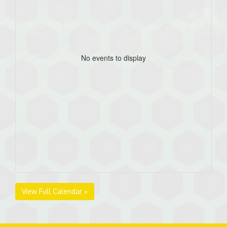
No events to display
View Full Calendar »