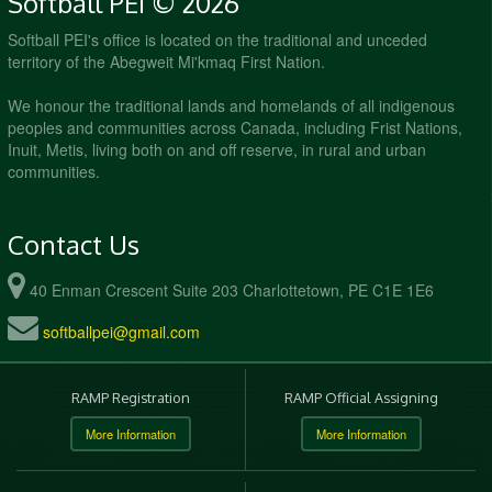
Softball PEI © 2026
Softball PEI's office is located on the traditional and unceded
territory of the Abegweit Mi'kmaq First Nation.
We honour the traditional lands and homelands of all indigenous
peoples and communities across Canada, including Frist Nations,
Inuit, Metis, living both on and off reserve, in rural and urban
communities.
Contact Us
40 Enman Crescent Suite 203 Charlottetown, PE C1E 1E6
softballpei@gmail.com
RAMP Registration
RAMP Official Assigning
More Information
More Information