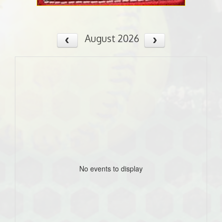
August 2026
No events to display