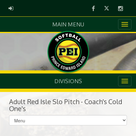
Facebook
Twitter
Instag
ADMIN LOGIN
MAIN MENU
DIVISIONS
Adult Red Isle Slo Pitch - Coach's Cold
One's
Select
list(select
one):