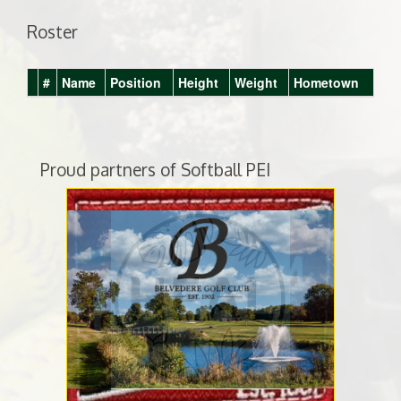
Roster
#
Name
Position
Height
Weight
Hometown
Proud partners of Softball PEI