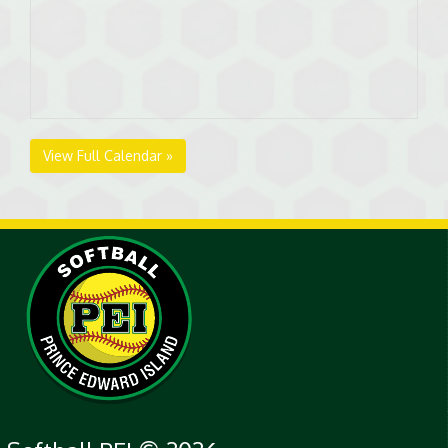
View Full Calendar »