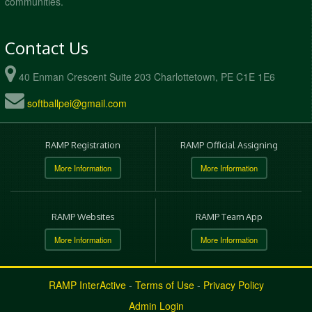
communities.
Contact Us
40 Enman Crescent Suite 203 Charlottetown, PE C1E 1E6
softballpei@gmail.com
RAMP Registration
RAMP Official Assigning
More Information
More Information
RAMP Websites
RAMP Team App
More Information
More Information
RAMP InterActive
-
Terms of Use
-
Privacy Policy
Admin Login