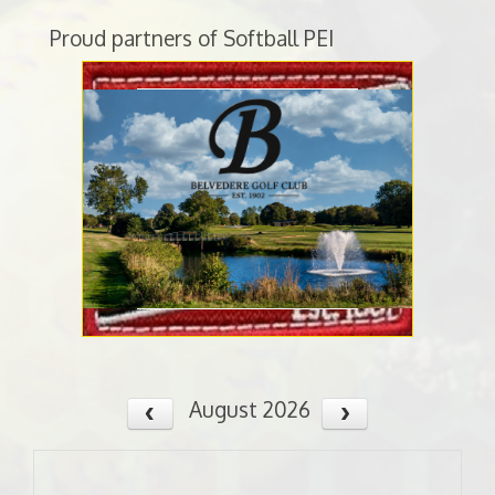
Proud partners of Softball PEI
August 2026