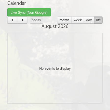
Calendar
Live Sync (Non Google)
today
month
week
day
list
August 2026
No events to display