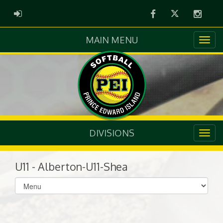
Facebook
Twitter
Instag
ADMIN LOGIN
MAIN MENU
DIVISIONS
U11 - Alberton-U11-Shea
Select
list(select
one):