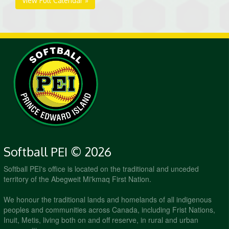
View Full Calendar »
Softball PEI © 2026
Softball PEI's office is located on the traditional and unceded
territory of the Abegweit Mi'kmaq First Nation.
We honour the traditional lands and homelands of all indigenous
peoples and communities across Canada, including Frist Nations,
Inuit, Metis, living both on and off reserve, in rural and urban