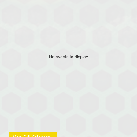
No events to display