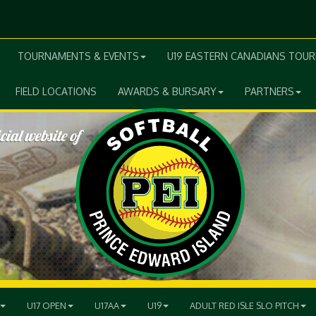
TOURNAMENTS & EVENTS
U19 EASTERN CANADIANS TOU
FIELD LOCATIONS
AWARDS & BURSARY
PARTNERS
U17 OPEN
U17AA
U19
ADULT RED ISLE SLO PITCH