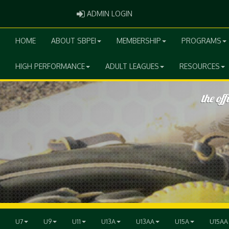
ADMIN LOGIN
ADMIN LOGIN
HOME
ABOUT SBPEI
MEMBERSHIP
PROGRAMS
HIGH PERFORMANCE
ADULT LEAGUES
RESOURCES
U7
U9
U11
U13A
U13AA
U15A
U15AA