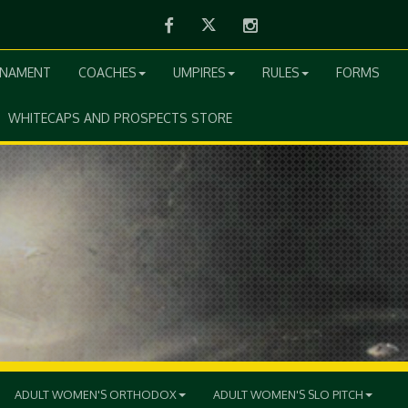
Facebook
Twitter
Instagram
RNAMENT
COACHES
UMPIRES
RULES
FORMS
WHITECAPS AND PROSPECTS STORE
ADULT WOMEN'S ORTHODOX
ADULT WOMEN'S SLO PITCH