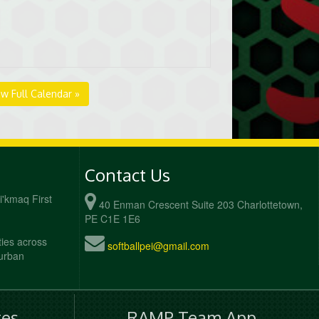
ew Full Calendar »
Contact Us
Mi'kmaq First
40 Enman Crescent Suite 203 Charlottetown,
PE C1E 1E6
ties across
softballpei@gmail.com
 urban
es
RAMP Team App