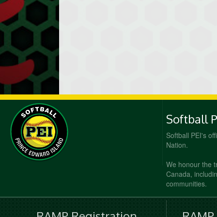
Softball 
Softball PEI's of
Nation.
We honour the t
Canada, including
communities.
RAMP Registration
RAMP O