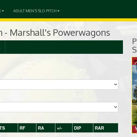
X
ADULT MEN'S SLO PITCH
ch - Marshall's Powerwagons
P
R
S
TS
RF
RA
+/-
DIP
RAR