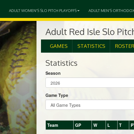
ADULT WOMEN'S SLO PITCH PLAYOFFS
ADULT MEN'S ORTHODO
Adult Red Isle Slo Pit
GAMES
STATISTICS
ROSTE
Statistics
Season
Game Type
Team
GP
W
L
T
P