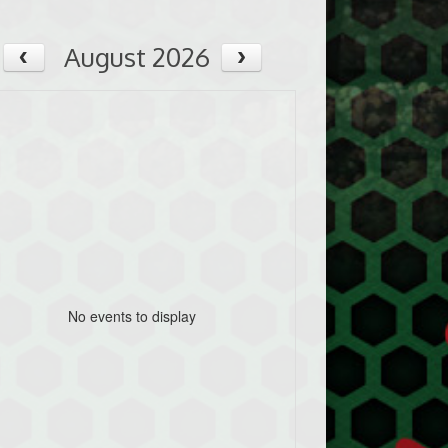
August 2026
No events to display