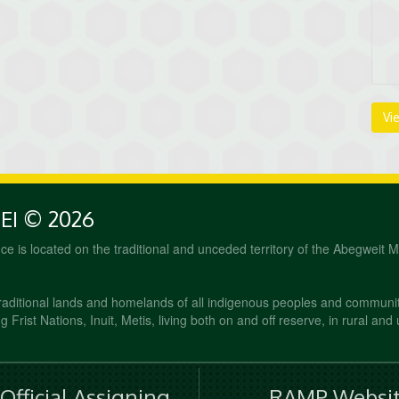
Vi
PEI © 2026
fice is located on the traditional and unceded territory of the Abegweit 
raditional lands and homelands of all indigenous peoples and communi
 Frist Nations, Inuit, Metis, living both on and off reserve, in rural and
fficial Assigning
RAMP Websit