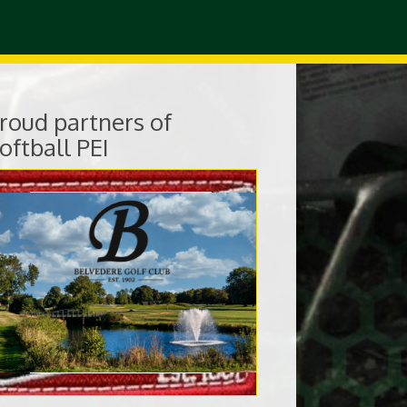
roud partners of
oftball PEI