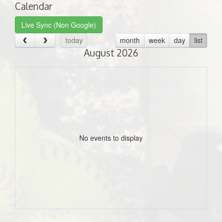
Calendar
Live Sync (Non Google)
today
month
week
day
list
August 2026
No events to display