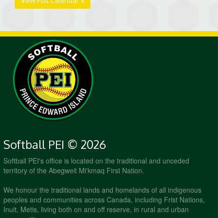
View Full Calendar »
Softball PEI © 2026
Softball PEI's office is located on the traditional and unceded
territory of the Abegweit Mi'kmaq First Nation.
We honour the traditional lands and homelands of all indigenous
peoples and communities across Canada, including Frist Nations,
Inuit, Metis, living both on and off reserve, in rural and urban