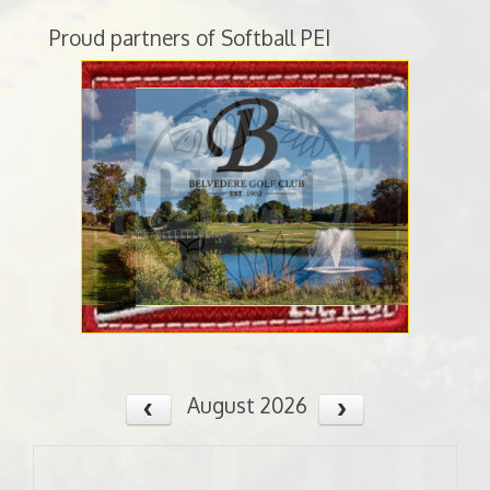
Proud partners of Softball PEI
August 2026