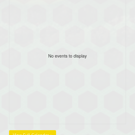
No events to display