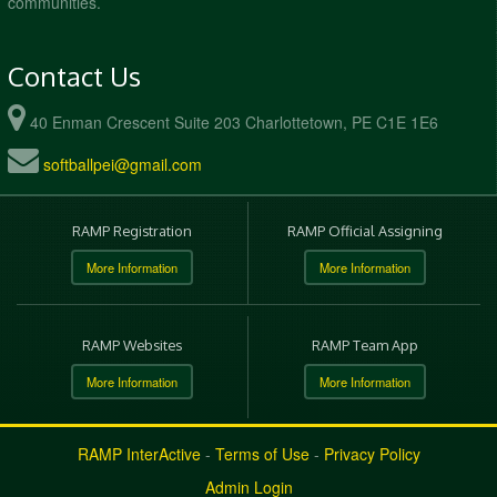
communities.
Contact Us
40 Enman Crescent Suite 203 Charlottetown, PE C1E 1E6
softballpei@gmail.com
RAMP Registration
RAMP Official Assigning
More Information
More Information
RAMP Websites
RAMP Team App
More Information
More Information
RAMP InterActive
-
Terms of Use
-
Privacy Policy
Admin Login