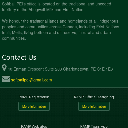
Softball PEI's office is located on the traditional and unceded
territory of the Abegweit Mi'kmaq First Nation.
We honour the traditional lands and homelands of all indigenous
peoples and communities across Canada, including Frist Nations,
Inuit, Metis, living both on and off reserve, in rural and urban
communities.
Contact Us
40 Enman Crescent Suite 203 Charlottetown, PE C1E 1E6
softballpei@gmail.com
RAMP Registration
RAMP Official Assigning
More Information
More Information
RAMP Websites
RAMP Team App