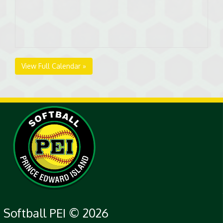
View Full Calendar »
Softball PEI © 2026