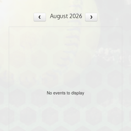
August 2026
No events to display