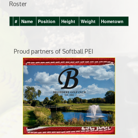
Roster
#
Name
Position
Height
Weight
Hometown
Proud partners of Softball PEI