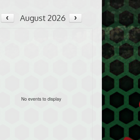
August 2026
No events to display