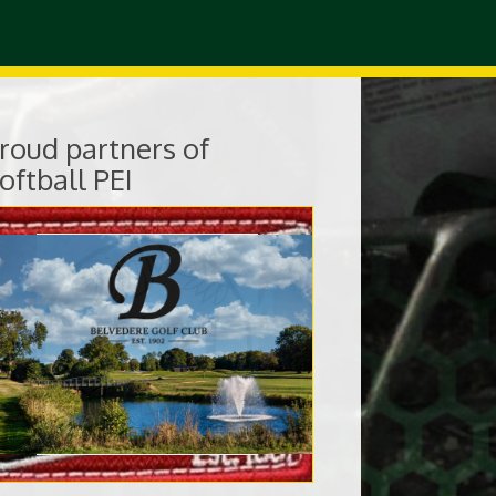
roud partners of
oftball PEI