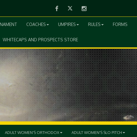
Facebook
Twitter
Instagram
RNAMENT
COACHES
UMPIRES
RULES
FORMS
WHITECAPS AND PROSPECTS STORE
ADULT WOMEN'S ORTHODOX
ADULT WOMEN'S SLO PITCH