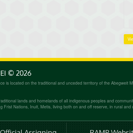
Vi
PEI © 2026
fice is located on the traditional and unceded territory of the Abegweit 
raditional lands and homelands of all indigenous peoples and communi
 Frist Nations, Inuit, Metis, living both on and off reserve, in rural and
fficial Assigning
RAMP Websit