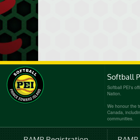
Softball 
Softball PEI's of
Nation.
We honour the t
Canada, including
communities.
RAMP Registration
RAMP O