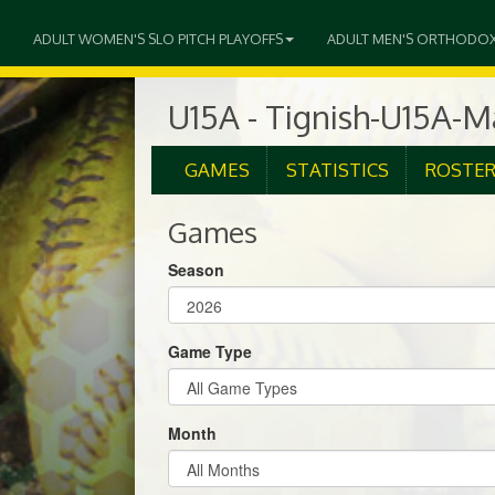
ADULT WOMEN'S SLO PITCH PLAYOFFS
ADULT MEN'S ORTHODO
U15A - Tignish-U15A-
GAMES
STATISTICS
ROSTE
Games
Season
Game Type
Month