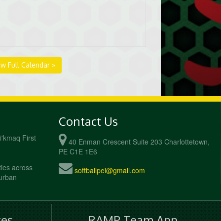
ew Full Calendar »
Contact Us
Mi'kmaq First
40 Enman Crescent Suite 203 Charlottetown,
PE C1E 1E6
ties across
softballpei@gmail.com
 urban
es
RAMP Team App