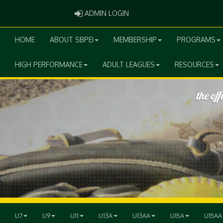
ADMIN LOGIN
ADMIN LOGIN
HOME
ABOUT SBPEI
MEMBERSHIP
PROGRAMS
HIGH PERFORMANCE
ADULT LEAGUES
RESOURCES
U7
U9
U11
U13A
U13AA
U15A
U15AA