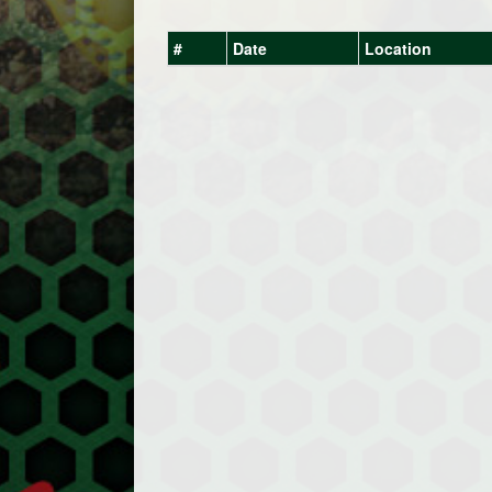
#
Date
Location