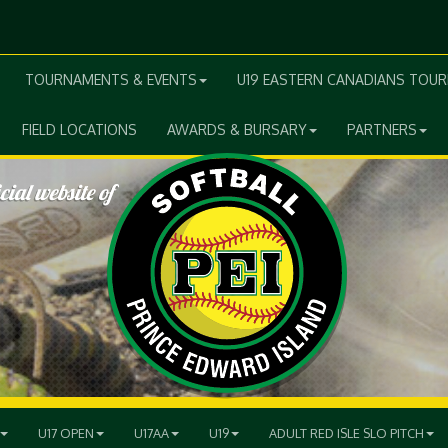
TOURNAMENTS & EVENTS
U19 EASTERN CANADIANS TOU
FIELD LOCATIONS
AWARDS & BURSARY
PARTNERS
U17 OPEN
U17AA
U19
ADULT RED ISLE SLO PITCH