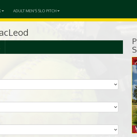
X
ADULT MEN'S SLO PITCH
MacLeod
P
R
S