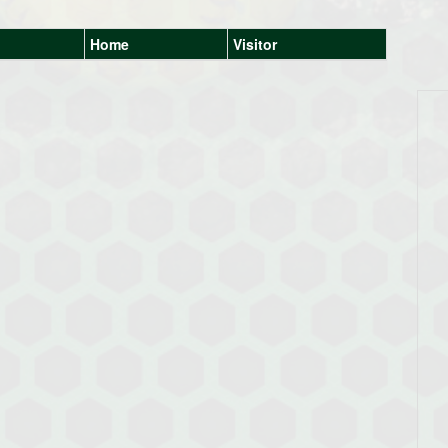
Home
Visitor