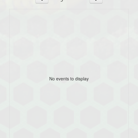
No events to display