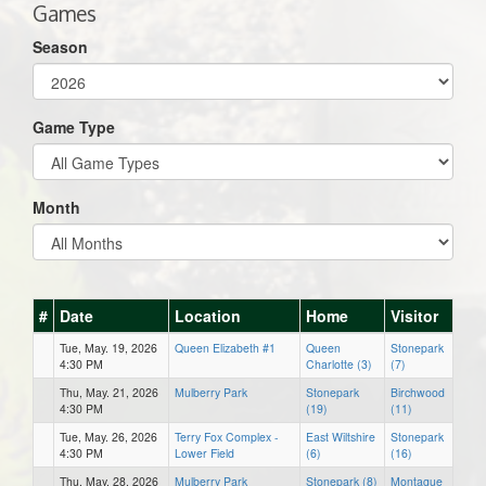
Games
Season
Game Type
Month
#
Date
Location
Home
Visitor
Tue, May. 19, 2026
Queen Elizabeth #1
Queen
Stonepark
4:30 PM
Charlotte (3)
(7)
Thu, May. 21, 2026
Mulberry Park
Stonepark
Birchwood
4:30 PM
(19)
(11)
Tue, May. 26, 2026
Terry Fox Complex -
East Wiltshire
Stonepark
4:30 PM
Lower Field
(6)
(16)
Thu, May. 28, 2026
Mulberry Park
Stonepark (8)
Montague