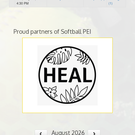
4:30 PM
(1)
Proud partners of Softball PEI
August 2026