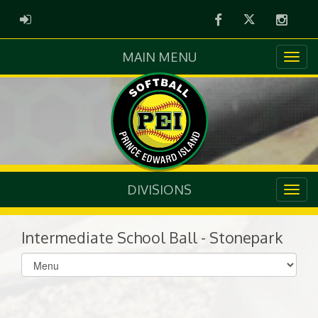
Facebook
Twitter
Instag
ADMIN LOGIN
MAIN MENU
DIVISIONS
Intermediate School Ball - Stonepark
Select
list(select
one):