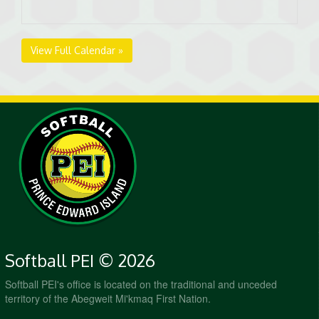
View Full Calendar »
Softball PEI © 2026
Softball PEI's office is located on the traditional and unceded
territory of the Abegweit Mi'kmaq First Nation.