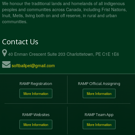
We honour the traditional lands and homelands of all indigenous
peoples and communities across Canada, including Frist Nations,
Inuit, Metis, living both on and off reserve, in rural and urban
communities.
Contact Us
40 Enman Crescent Suite 203 Charlottetown, PE C1E 1E6
softballpei@gmail.com
RAMP Registration
RAMP Official Assigning
More Information
More Information
RAMP Websites
RAMP Team App
More Information
More Information