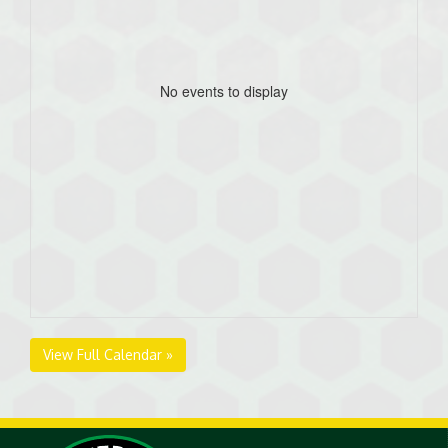
No events to display
View Full Calendar »