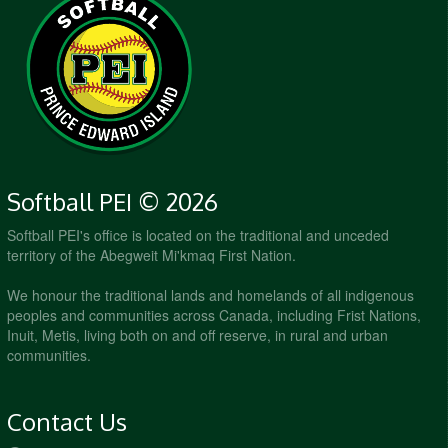
Softball PEI © 2026
Softball PEI's office is located on the traditional and unceded
territory of the Abegweit Mi'kmaq First Nation.
We honour the traditional lands and homelands of all indigenous
peoples and communities across Canada, including Frist Nations,
Inuit, Metis, living both on and off reserve, in rural and urban
communities.
Contact Us