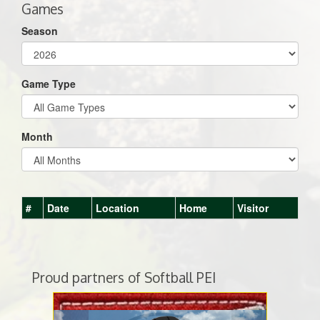
Games
Season
Game Type
Month
#
Date
Location
Home
Visitor
Proud partners of Softball PEI