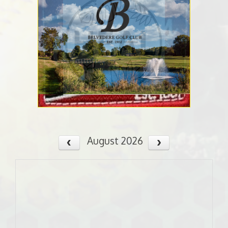
August 2026